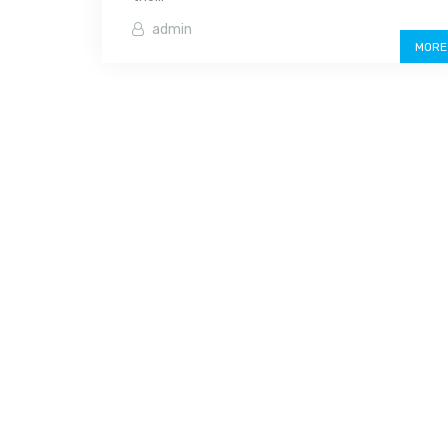
admin
MORE