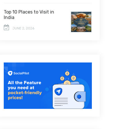
Top 10 Places to Visit in
India
JUNE 2, 2026