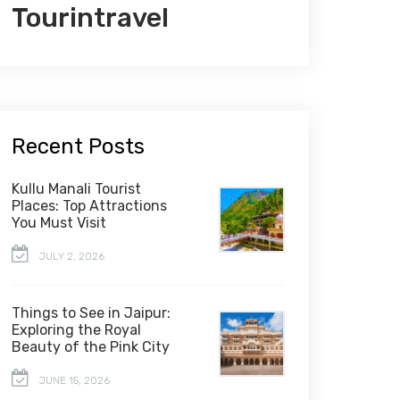
Tourintravel
Recent Posts
Kullu Manali Tourist
Places: Top Attractions
You Must Visit
JULY 2, 2026
Things to See in Jaipur:
Exploring the Royal
Beauty of the Pink City
JUNE 15, 2026