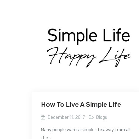
How To Live A Simple Life
December 11, 2017
Blogs
Many people want a simple life away from all
the...