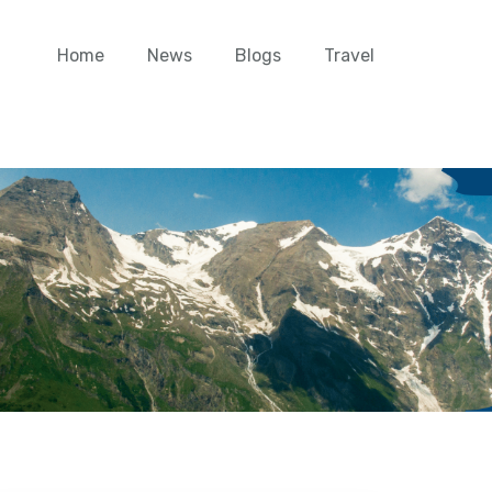
Home
News
Blogs
Travel