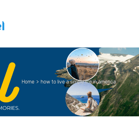
Home
>
how to live a simple life in america