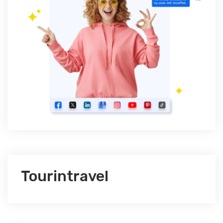
Tourintravel