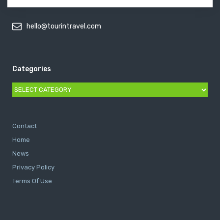
hello@tourintravel.com
Categories
Categories
Contact
Home
News
Privacy Policy
Terms Of Use