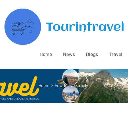
Home
News
Blogs
Travel
Home
>
how to live simply