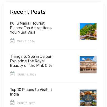
Recent Posts
Kullu Manali Tourist
Places: Top Attractions
You Must Visit
JULY 2, 2026
Things to See in Jaipur:
Exploring the Royal
Beauty of the Pink City
JUNE 15, 2026
Top 10 Places to Visit in
India
JUNE 2, 2026