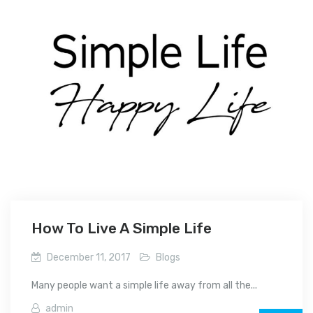
How To Live A Simple Life
December 11, 2017
Blogs
Many people want a simple life away from all the...
admin