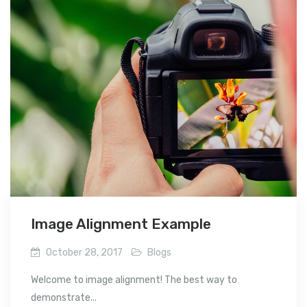
Image Alignment Example
October 28, 2017
Blogs
Welcome to image alignment! The best way to
demonstrate...