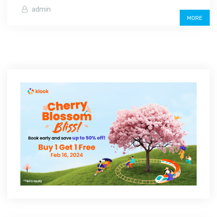
admin
MORE