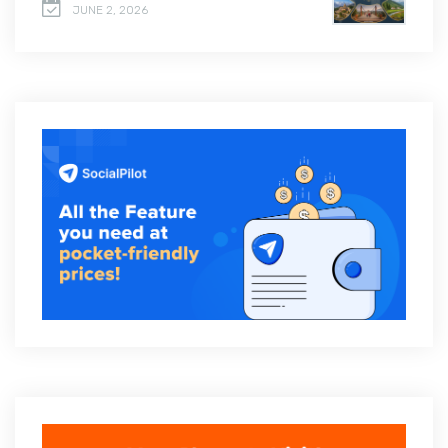
JUNE 2, 2026