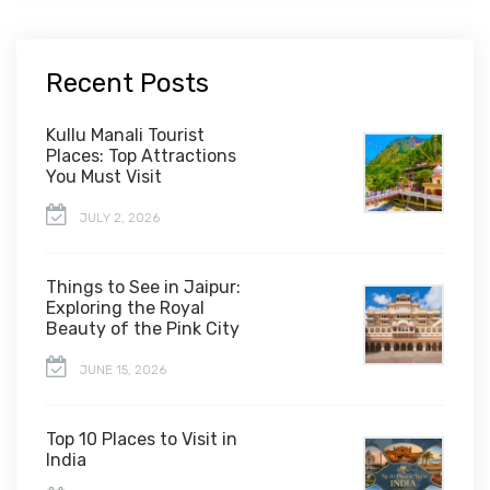
Recent Posts
Kullu Manali Tourist
Places: Top Attractions
You Must Visit
JULY 2, 2026
Things to See in Jaipur:
Exploring the Royal
Beauty of the Pink City
JUNE 15, 2026
Top 10 Places to Visit in
India