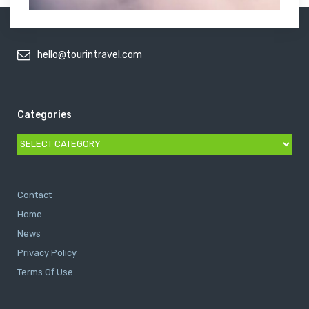
hello@tourintravel.com
Categories
Categories
Contact
Home
News
Privacy Policy
Terms Of Use