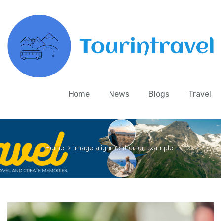
Home
News
Blogs
Travel
Home
>
image alignment error example