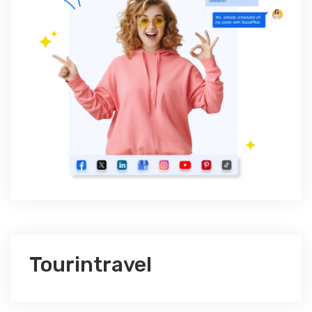
Tourintravel