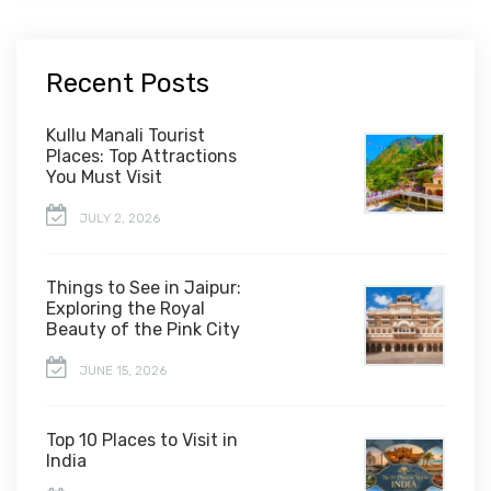
Recent Posts
Kullu Manali Tourist
Places: Top Attractions
You Must Visit
JULY 2, 2026
Things to See in Jaipur:
Exploring the Royal
Beauty of the Pink City
JUNE 15, 2026
Top 10 Places to Visit in
India