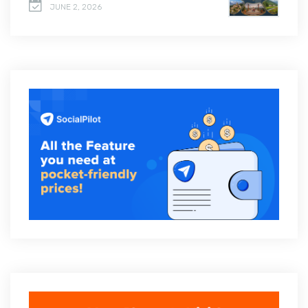
JUNE 2, 2026