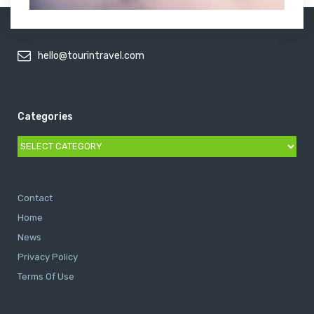
hello@tourintravel.com
Categories
Categories
Contact
Home
News
Privacy Policy
Terms Of Use