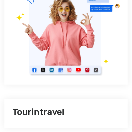
Tourintravel