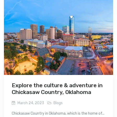
Explore the culture & adventure in
Chickasaw Country, Oklahoma
March 24, 2023
Blogs
Chickasaw Country in Oklahoma, which is the home of...