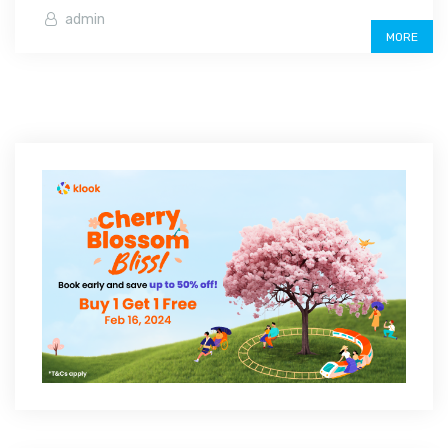
admin
MORE