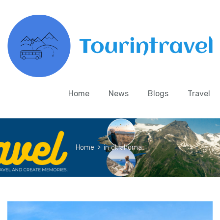
Home
News
Blogs
Travel
Home
>
in oklahoma