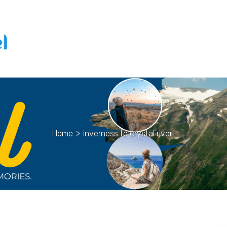
Home
>
inverness to crystal river