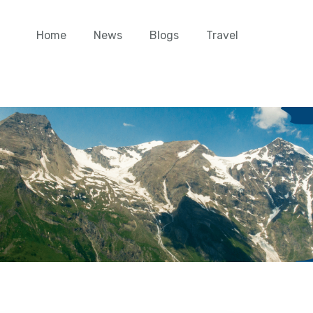
Home
News
Blogs
Travel