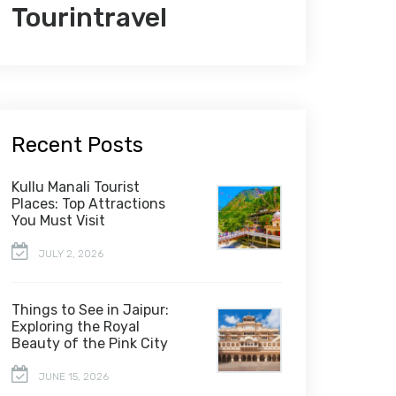
Tourintravel
Recent Posts
Kullu Manali Tourist
Places: Top Attractions
You Must Visit
JULY 2, 2026
Things to See in Jaipur:
Exploring the Royal
Beauty of the Pink City
JUNE 15, 2026