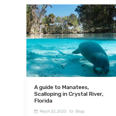
A guide to Manatees,
Scalloping in Crystal River,
Florida
March 22, 2023
Blogs