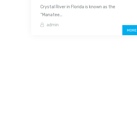
Crystal River in Florida is known as the
“Manatee...
admin
MORE