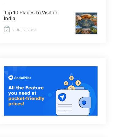
Top 10 Places to Visit in
India
JUNE 2, 2026