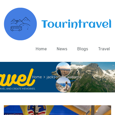
Home
News
Blogs
Travel
Home
>
jacksonville alabama