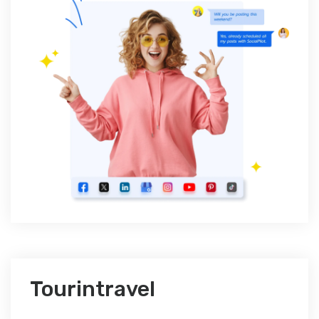
Tourintravel