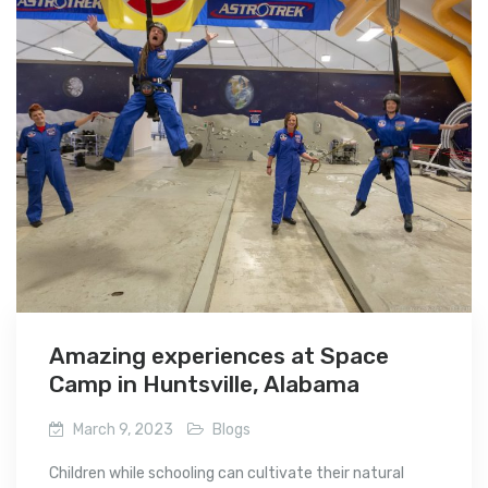
Amazing experiences at Space
Camp in Huntsville, Alabama
March 9, 2023
Blogs
Children while schooling can cultivate their natural