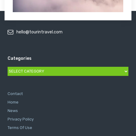
hello@tourintravel.com
Categories
Categories
Contact
Home
News
Privacy Policy
Terms Of Use