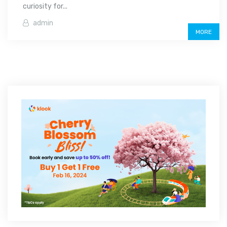
curiosity for...
admin
MORE