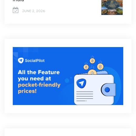
JUNE 2, 2026