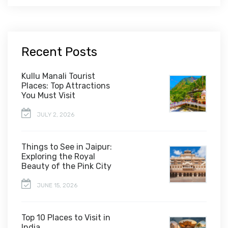
Recent Posts
Kullu Manali Tourist
Places: Top Attractions
You Must Visit
JULY 2, 2026
Things to See in Jaipur:
Exploring the Royal
Beauty of the Pink City
JUNE 15, 2026
Top 10 Places to Visit in
India