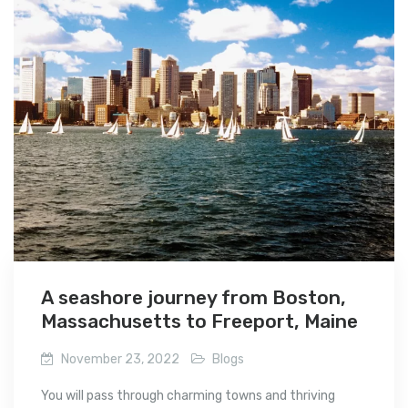
A seashore journey from Boston,
Massachusetts to Freeport, Maine
November 23, 2022
Blogs
You will pass through charming towns and thriving