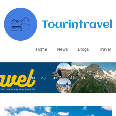
Home
News
Blogs
Travel
Home
>
jr. future concert boston