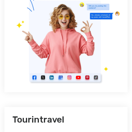
Tourintravel