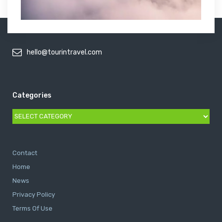
hello@tourintravel.com
Categories
Categories
Contact
Home
News
Privacy Policy
Terms Of Use