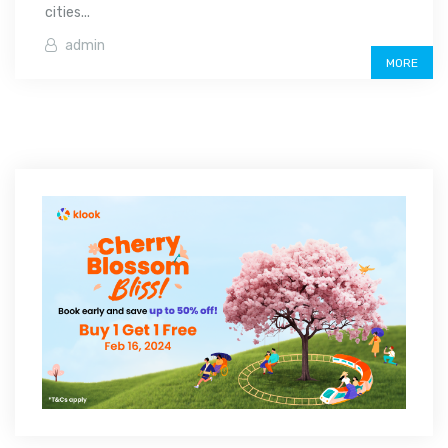
cities...
admin
MORE