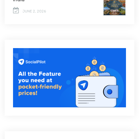
JUNE 2, 2026