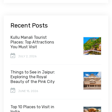
Recent Posts
Kullu Manali Tourist
Places: Top Attractions
You Must Visit
JULY 2, 2026
Things to See in Jaipur:
Exploring the Royal
Beauty of the Pink City
JUNE 15, 2026
Top 10 Places to Visit in
India