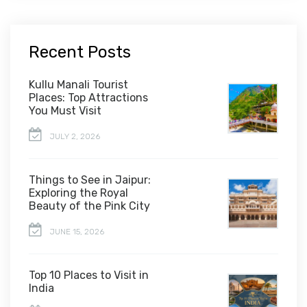
Recent Posts
Kullu Manali Tourist
Places: Top Attractions
You Must Visit
JULY 2, 2026
Things to See in Jaipur:
Exploring the Royal
Beauty of the Pink City
JUNE 15, 2026
Top 10 Places to Visit in
India