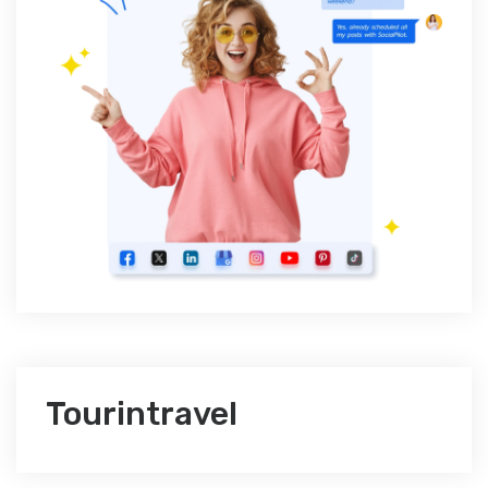
Tourintravel