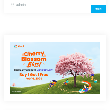
admin
MORE