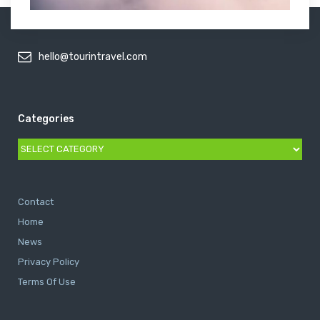
hello@tourintravel.com
Categories
Categories
Contact
Home
News
Privacy Policy
Terms Of Use