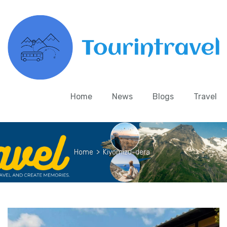
Home
News
Blogs
Travel
Home
>
Kiyomizu-dera