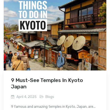
9 Must-See Temples In Kyoto
Japan
April 4, 2025
Blogs
9 famous and amazing temples in Kyoto, Japan, are...