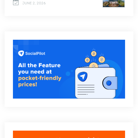
JUNE 2, 2026