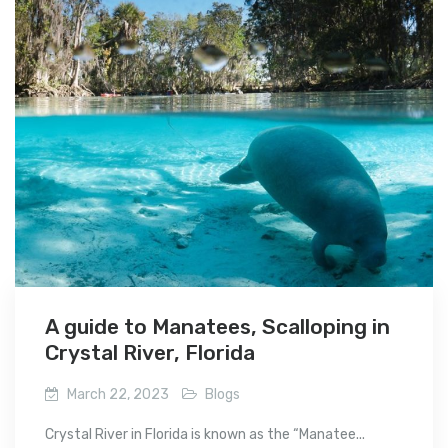
A guide to Manatees, Scalloping in
Crystal River, Florida
March 22, 2023
Blogs
Crystal River in Florida is known as the “Manatee...