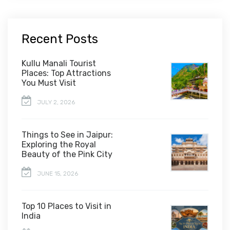
Recent Posts
Kullu Manali Tourist
Places: Top Attractions
You Must Visit
JULY 2, 2026
Things to See in Jaipur:
Exploring the Royal
Beauty of the Pink City
JUNE 15, 2026
Top 10 Places to Visit in
India