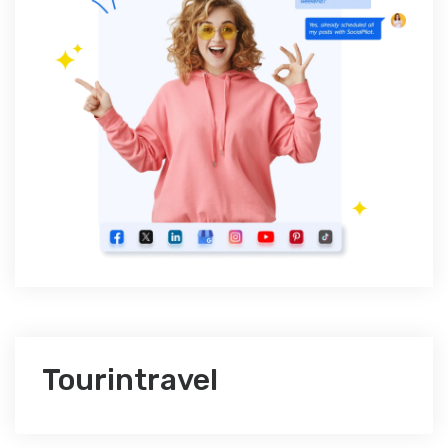
Tourintravel