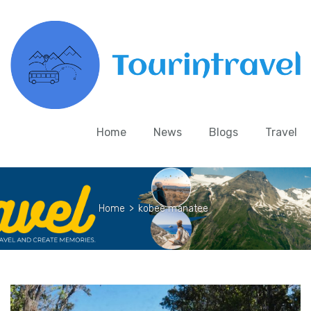
Home
News
Blogs
Travel
Home
>
kobee manatee