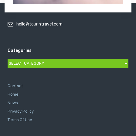
hello@tourintravel.com
Categories
Categories
Contact
Home
News
Privacy Policy
Terms Of Use