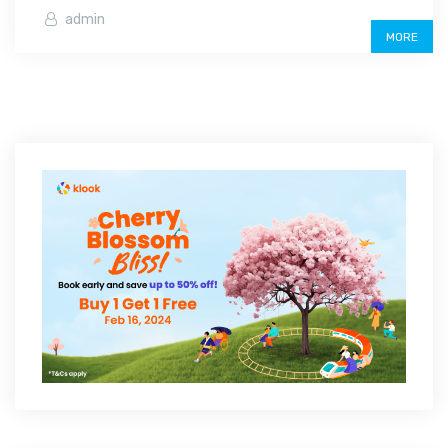
admin
MORE