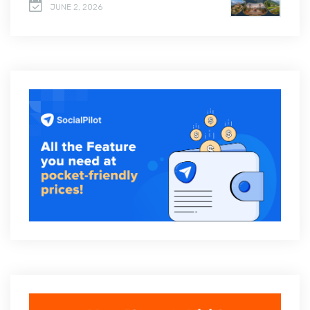
JUNE 2, 2026