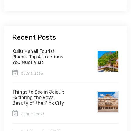
Recent Posts
Kullu Manali Tourist
Places: Top Attractions
You Must Visit
JULY 2, 2026
Things to See in Jaipur:
Exploring the Royal
Beauty of the Pink City
JUNE 15, 2026