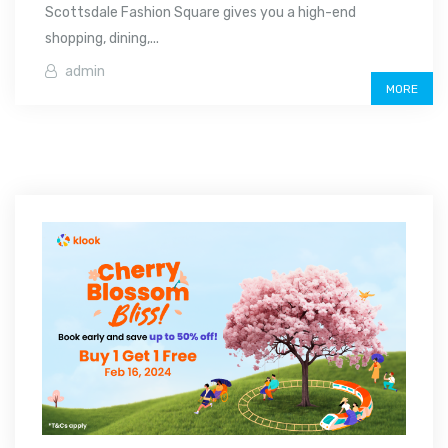
Scottsdale Fashion Square gives you a high-end
shopping, dining,...
admin
MORE