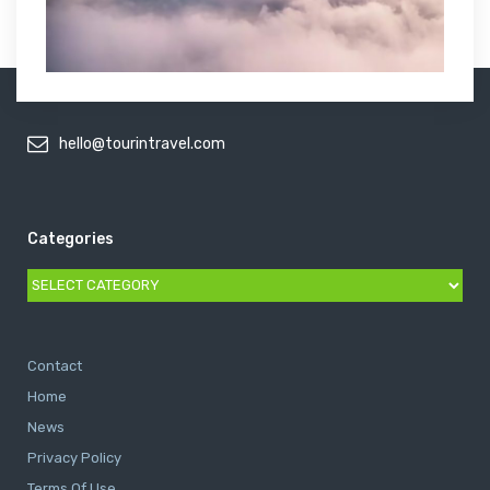
hello@tourintravel.com
Categories
Categories
Contact
Home
News
Privacy Policy
Terms Of Use