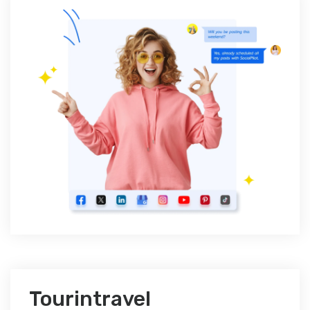
Tourintravel