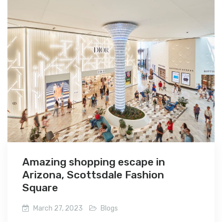
Amazing shopping escape in
Arizona, Scottsdale Fashion
Square
March 27, 2023
Blogs