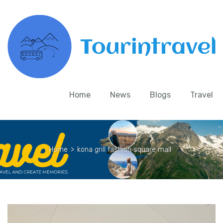
Home
News
Blogs
Travel
Home
>
kona grill fashion square mall