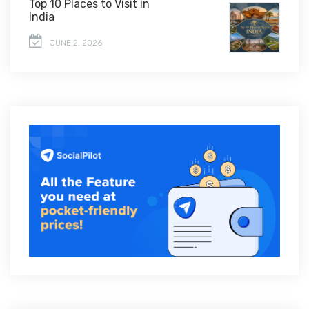
Top 10 Places to Visit in
India
JUNE 2, 2026