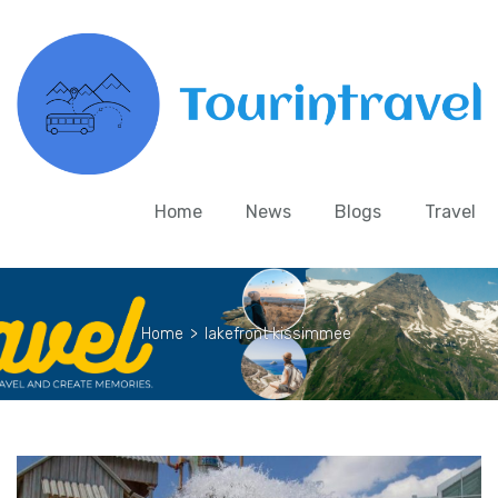
Home
News
Blogs
Travel
Home
>
lakefront kissimmee