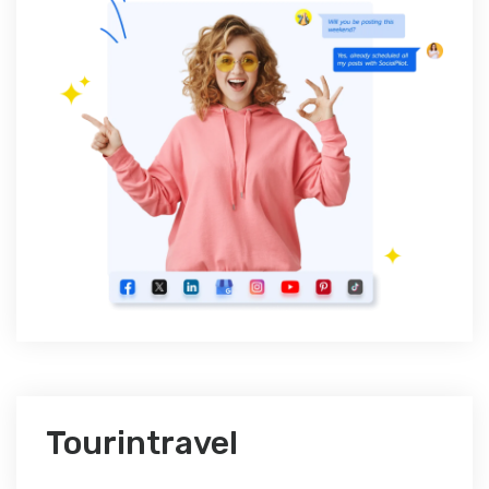
Tourintravel