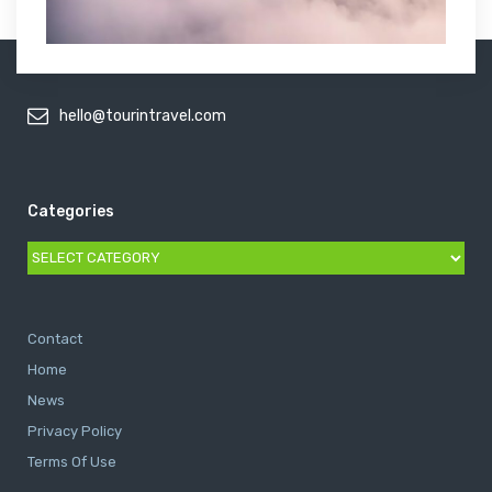
hello@tourintravel.com
Categories
Categories
Contact
Home
News
Privacy Policy
Terms Of Use