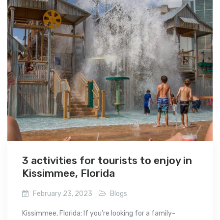
3 activities for tourists to enjoy in
Kissimmee, Florida
February 23, 2023
Blogs
Kissimmee, Florida: If you’re looking for a family-