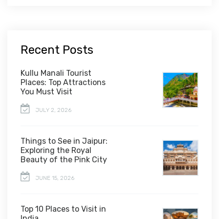
Recent Posts
Kullu Manali Tourist
Places: Top Attractions
You Must Visit
JULY 2, 2026
Things to See in Jaipur:
Exploring the Royal
Beauty of the Pink City
JUNE 15, 2026
Top 10 Places to Visit in
India