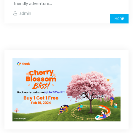
friendly adventure...
admin
MORE