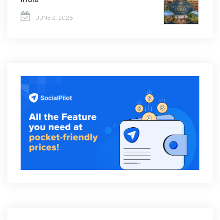
JUNE 2, 2026