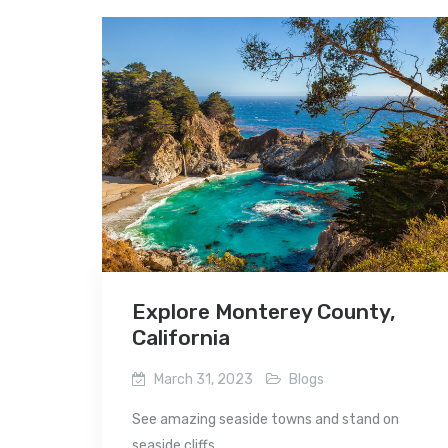
Explore Monterey County,
California
March 31, 2023
Blogs
See amazing seaside towns and stand on
seaside cliffs...