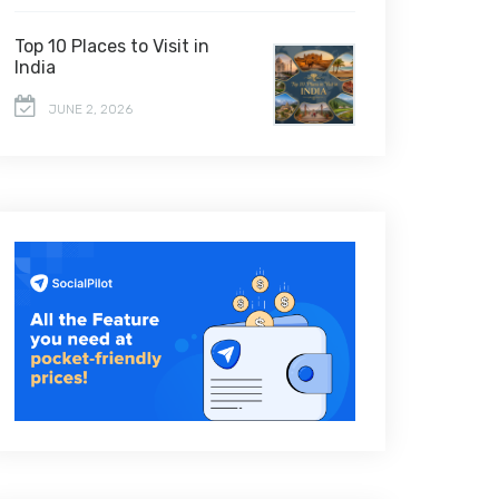
Top 10 Places to Visit in
India
JUNE 2, 2026