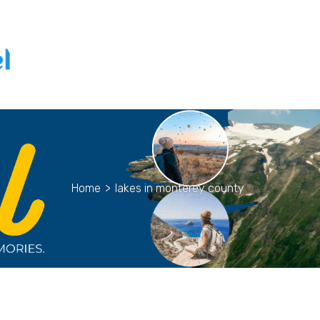
Home
>
lakes in monterey county