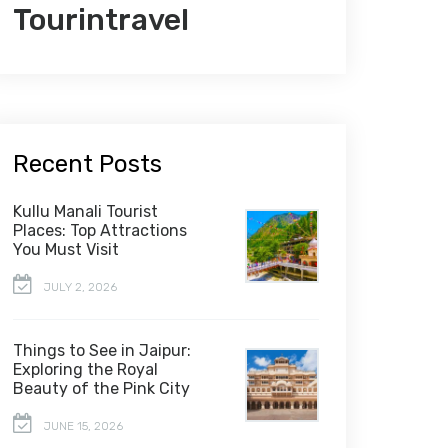
Tourintravel
Recent Posts
Kullu Manali Tourist
Places: Top Attractions
You Must Visit
JULY 2, 2026
Things to See in Jaipur:
Exploring the Royal
Beauty of the Pink City
JUNE 15, 2026