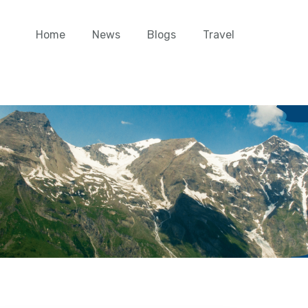
Home
News
Blogs
Travel