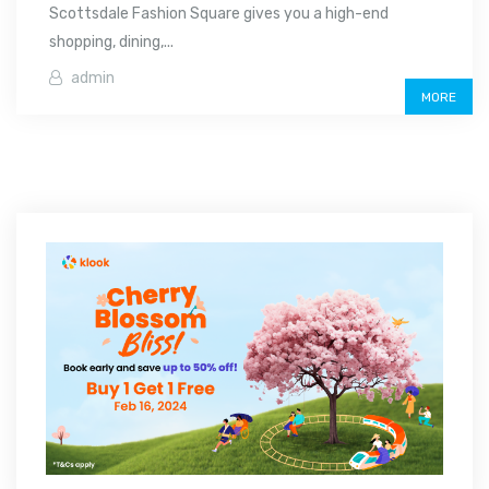
Scottsdale Fashion Square gives you a high-end
shopping, dining,...
admin
MORE