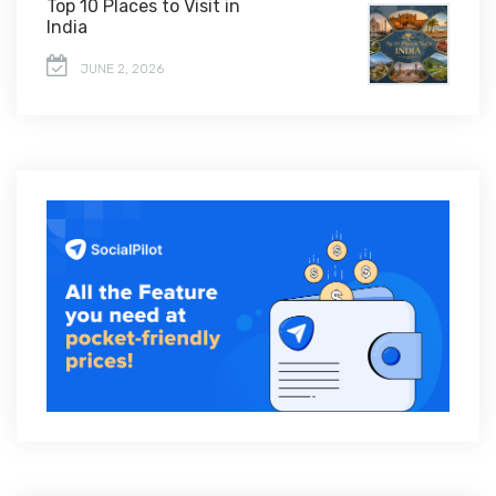
Top 10 Places to Visit in
India
JUNE 2, 2026