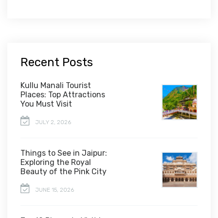
Recent Posts
Kullu Manali Tourist
Places: Top Attractions
You Must Visit
JULY 2, 2026
Things to See in Jaipur:
Exploring the Royal
Beauty of the Pink City
JUNE 15, 2026