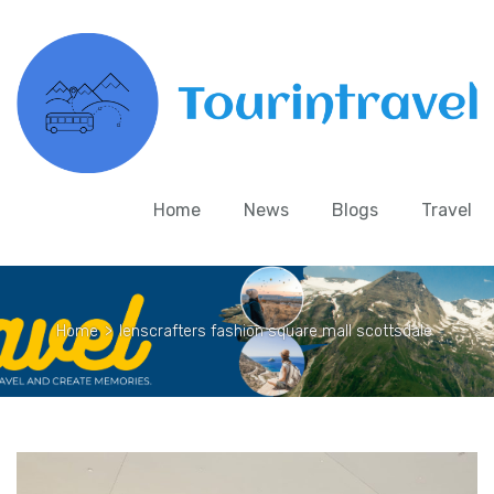
Home
News
Blogs
Travel
Home
>
lenscrafters fashion square mall scottsdale