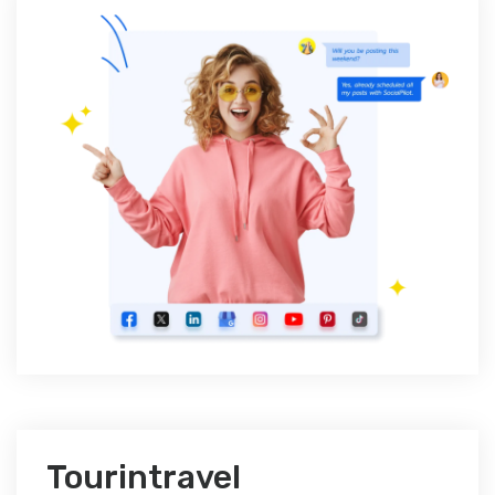
Tourintravel