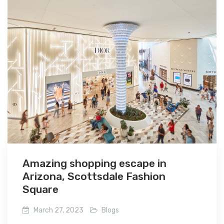
Amazing shopping escape in
Arizona, Scottsdale Fashion
Square
March 27, 2023
Blogs