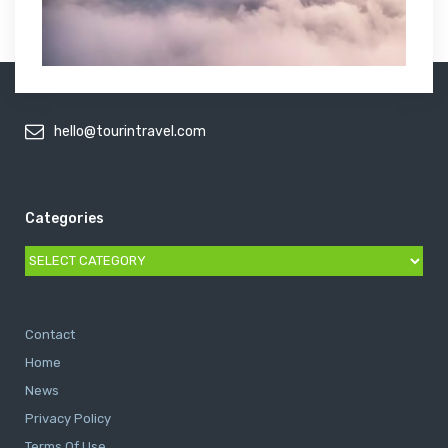
hello@tourintravel.com
Categories
Categories
Contact
Home
News
Privacy Policy
Terms Of Use