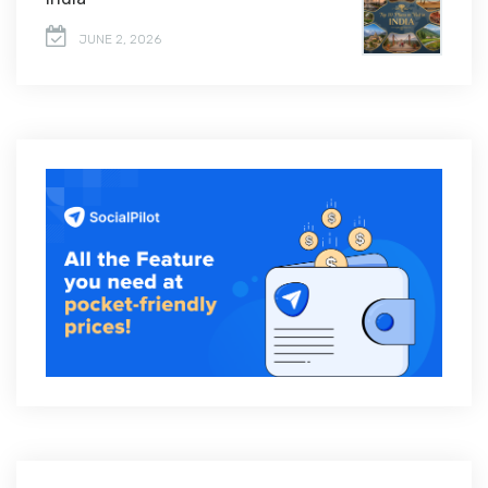
JUNE 2, 2026