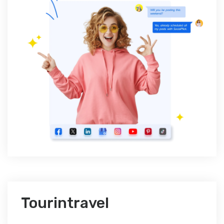
Tourintravel