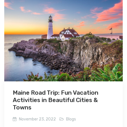
Maine Road Trip: Fun Vacation
Activities in Beautiful Cities &
Towns
November 23, 2022
Blogs