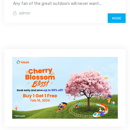
Any fan of the great outdoors will never want...
admin
MORE