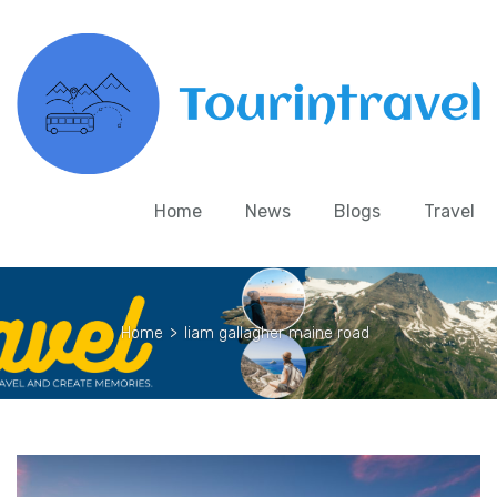
Home
News
Blogs
Travel
Home
>
liam gallagher maine road