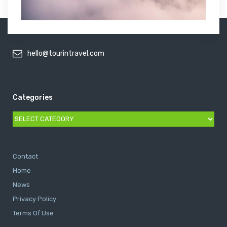
hello@tourintravel.com
Categories
Categories
Contact
Home
News
Privacy Policy
Terms Of Use