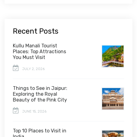
Recent Posts
Kullu Manali Tourist
Places: Top Attractions
You Must Visit
JULY 2, 2026
Things to See in Jaipur:
Exploring the Royal
Beauty of the Pink City
JUNE 15, 2026
Top 10 Places to Visit in
India