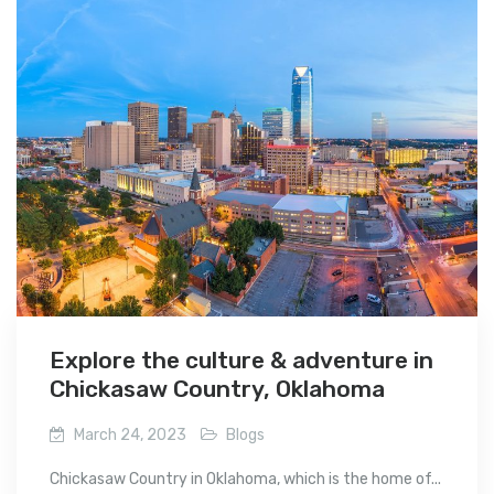
Explore the culture & adventure in
Chickasaw Country, Oklahoma
March 24, 2023
Blogs
Chickasaw Country in Oklahoma, which is the home of...