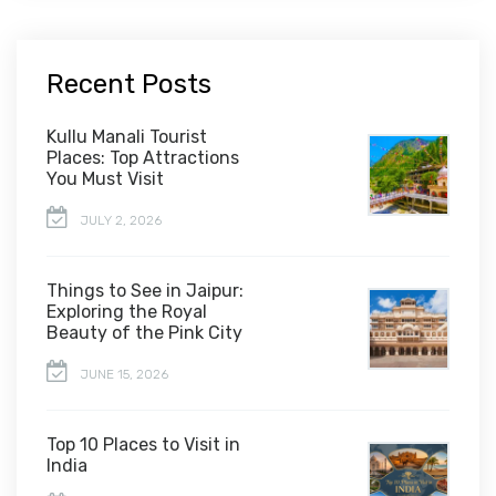
Recent Posts
Kullu Manali Tourist
Places: Top Attractions
You Must Visit
JULY 2, 2026
Things to See in Jaipur:
Exploring the Royal
Beauty of the Pink City
JUNE 15, 2026
Top 10 Places to Visit in
India