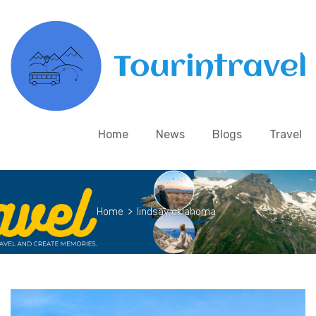
Home
News
Blogs
Travel
Home
>
lindsay oklahoma