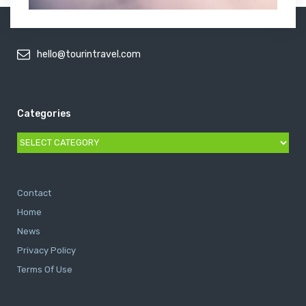
hello@tourintravel.com
Categories
Categories
Contact
Home
News
Privacy Policy
Terms Of Use