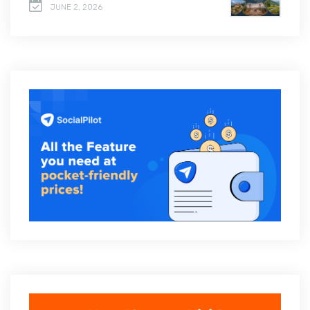
JUNE 2, 2026