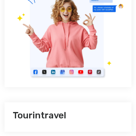
Tourintravel