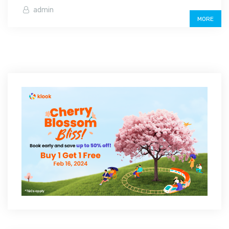
admin
MORE