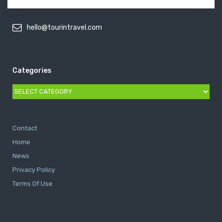
hello@tourintravel.com
Categories
Categories
Contact
Home
News
Privacy Policy
Terms Of Use