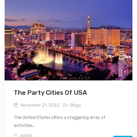
The Party Cities Of USA
November 21, 2022
Blogs
The United States offers a staggering array of
activities...
admin