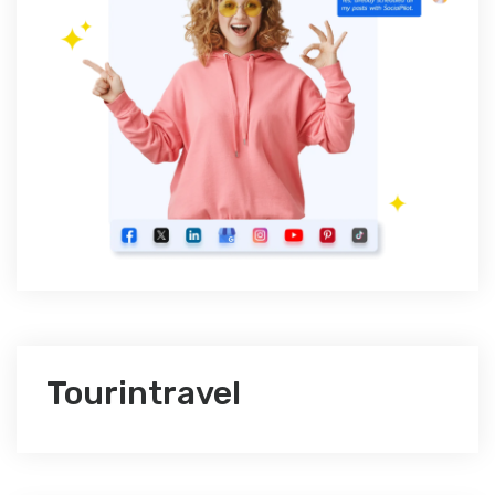
Tourintravel