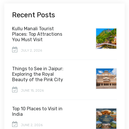
Recent Posts
Kullu Manali Tourist
Places: Top Attractions
You Must Visit
JULY 2, 2026
Things to See in Jaipur:
Exploring the Royal
Beauty of the Pink City
JUNE 15, 2026
Top 10 Places to Visit in
India
JUNE 2, 2026