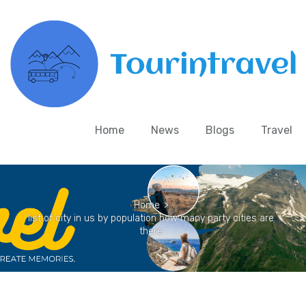
Home
News
Blogs
Travel
Home
>
list of city in us by population how many party cities are
there