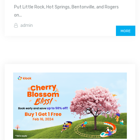
Put Little Rock, Hot Springs, Bentonville, and Rogers
on...
admin
MORE