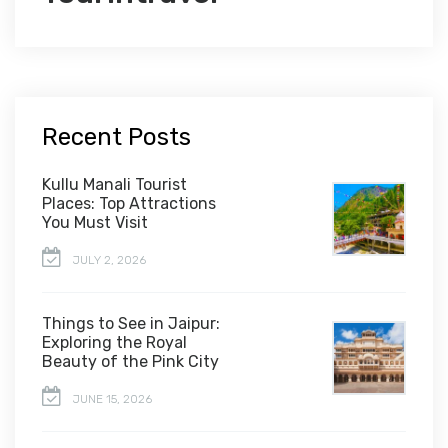
Recent Posts
Kullu Manali Tourist
Places: Top Attractions
You Must Visit
JULY 2, 2026
Things to See in Jaipur:
Exploring the Royal
Beauty of the Pink City
JUNE 15, 2026