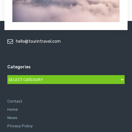
hello@tourintravel.com
Categories
Categories
Contact
Home
News
Privacy Policy