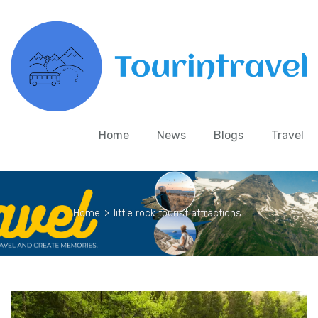
Home
News
Blogs
Travel
Home
>
little rock tourist attractions