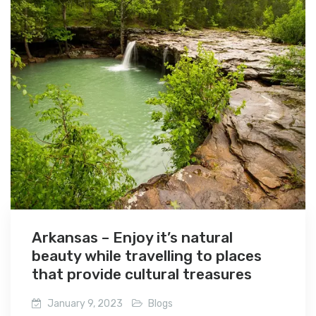
Arkansas – Enjoy it’s natural
beauty while travelling to places
that provide cultural treasures
January 9, 2023
Blogs