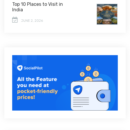
Top 10 Places to Visit in
India
JUNE 2, 2026