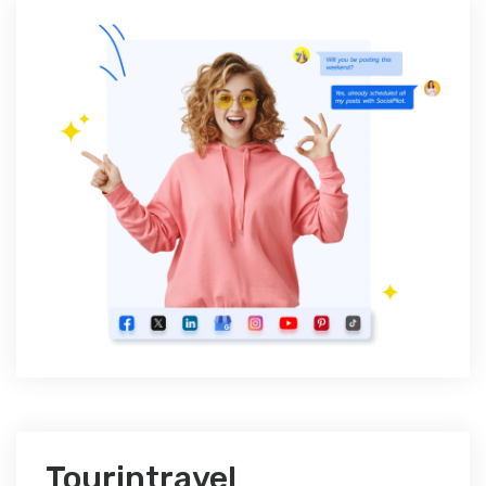
Tourintravel