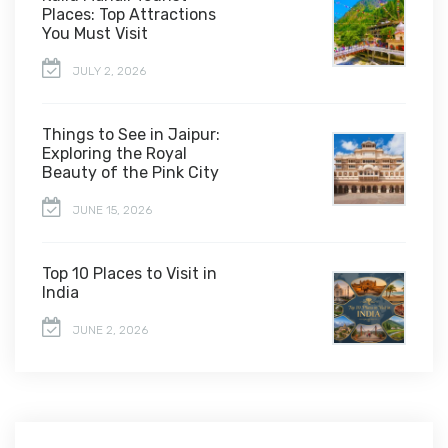
Places: Top Attractions
You Must Visit
JULY 2, 2026
Things to See in Jaipur:
Exploring the Royal
Beauty of the Pink City
JUNE 15, 2026
Top 10 Places to Visit in
India
JUNE 2, 2026