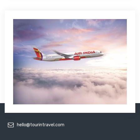
hello@tourintravel.com