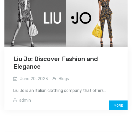
Liu Jo: Discover Fashion and
Elegance
June 20, 2023
Blogs
Liu Jo is an Italian clothing company that offers...
admin
MORE