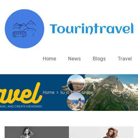
Home
News
Blogs
Travel
Home
>
liu jo shop online