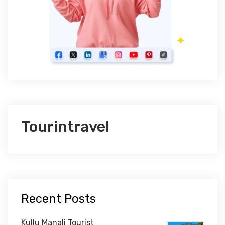
Tourintravel
Recent Posts
Kullu Manali Tourist