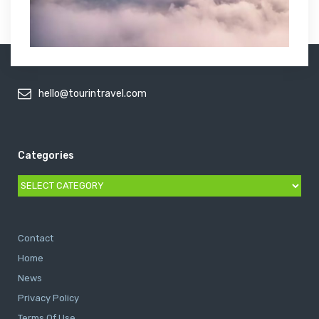
hello@tourintravel.com
Categories
Categories
Contact
Home
News
Privacy Policy
Terms Of Use