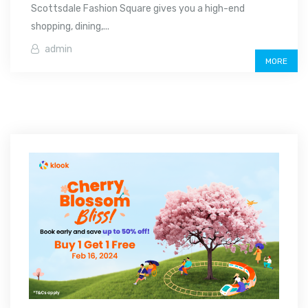
Scottsdale Fashion Square gives you a high-end
shopping, dining,...
admin
MORE