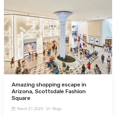
Amazing shopping escape in
Arizona, Scottsdale Fashion
Square
March 27, 2023
Blogs