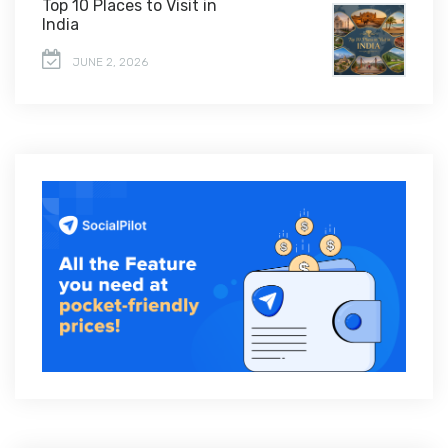
Top 10 Places to Visit in
India
JUNE 2, 2026