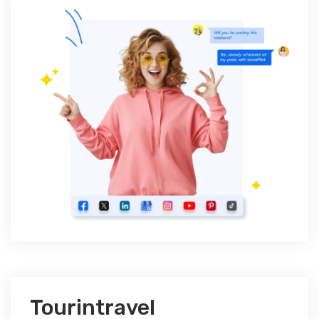
Tourintravel