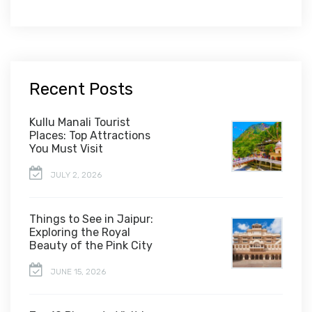
Recent Posts
Kullu Manali Tourist
Places: Top Attractions
You Must Visit
JULY 2, 2026
Things to See in Jaipur:
Exploring the Royal
Beauty of the Pink City
JUNE 15, 2026