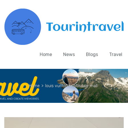
Home
News
Blogs
Travel
Home
>
louis vuitton scottsdale mall