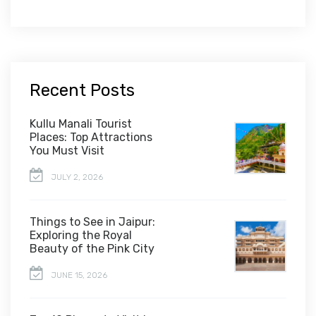
Recent Posts
Kullu Manali Tourist
Places: Top Attractions
You Must Visit
JULY 2, 2026
Things to See in Jaipur:
Exploring the Royal
Beauty of the Pink City
JUNE 15, 2026