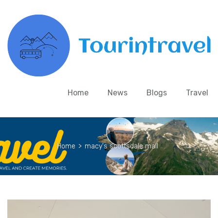
Home
News
Blogs
Travel
Home
>
macy's scottsdale mall