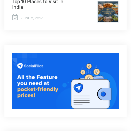
Top 10 Places to Visit in
India
JUNE 2, 2026