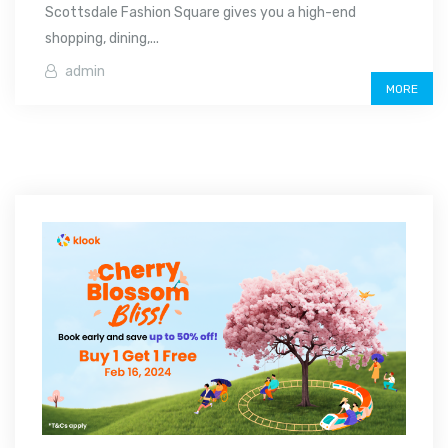
Scottsdale Fashion Square gives you a high-end
shopping, dining,...
admin
MORE