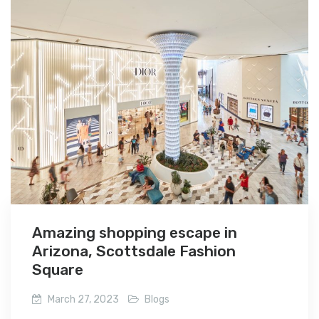
Amazing shopping escape in
Arizona, Scottsdale Fashion
Square
March 27, 2023
Blogs