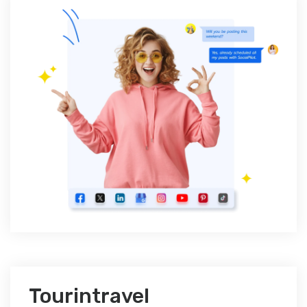
Tourintravel