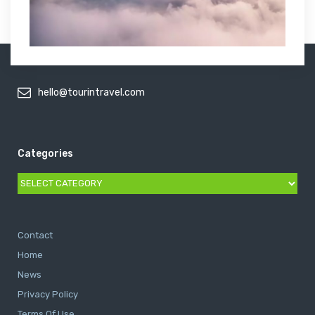
hello@tourintravel.com
Categories
Categories
Contact
Home
News
Privacy Policy
Terms Of Use