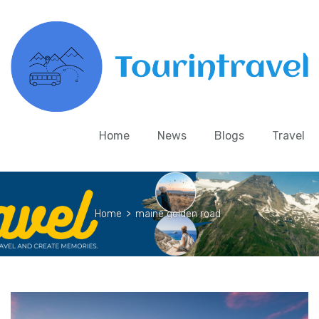
Home
News
Blogs
Travel
Home
>
maine golden road