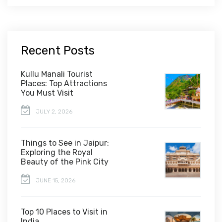
Recent Posts
Kullu Manali Tourist
Places: Top Attractions
You Must Visit
JULY 2, 2026
Things to See in Jaipur:
Exploring the Royal
Beauty of the Pink City
JUNE 15, 2026
Top 10 Places to Visit in
India