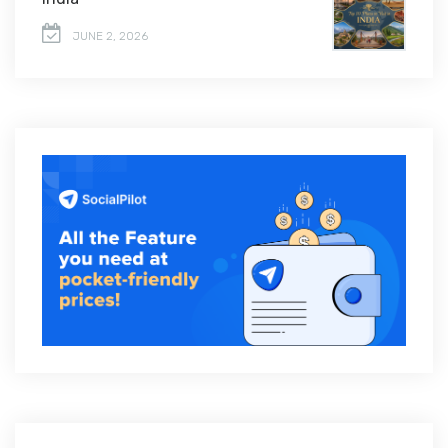
JUNE 2, 2026