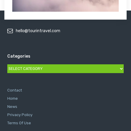
hello@tourintravel.com
Categories
Categories
Contact
Home
News
Privacy Policy
Terms Of Use