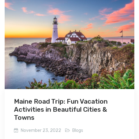
Maine Road Trip: Fun Vacation
Activities in Beautiful Cities &
Towns
November 23, 2022
Blogs