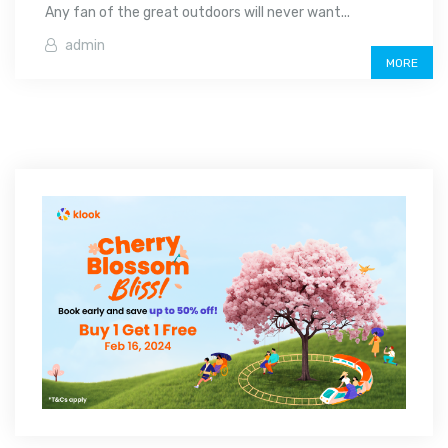
Any fan of the great outdoors will never want...
admin
MORE