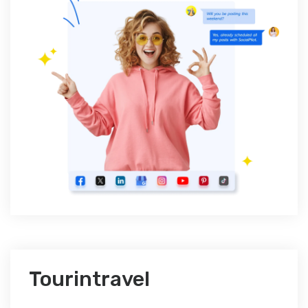
Tourintravel