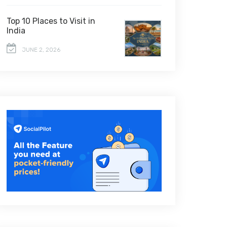
Top 10 Places to Visit in
India
JUNE 2, 2026