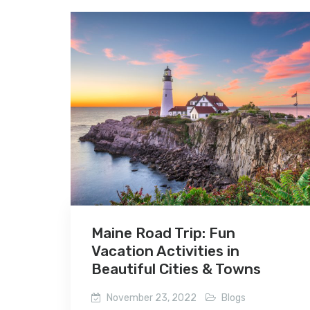
Maine Road Trip: Fun
Vacation Activities in
Beautiful Cities & Towns
November 23, 2022
Blogs