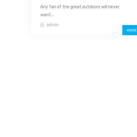
Any fan of the great outdoors will never
want...
admin
MORE