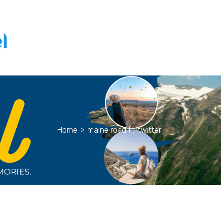
Home
>
maine road fc twitter