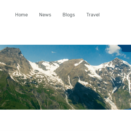
Home
News
Blogs
Travel