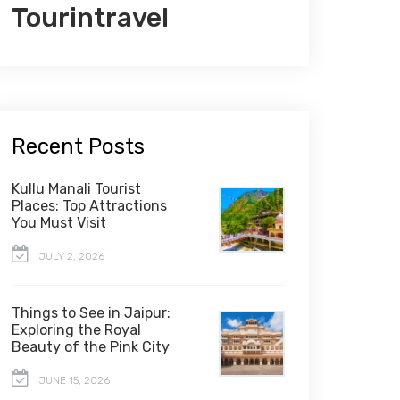
Tourintravel
Recent Posts
Kullu Manali Tourist
Places: Top Attractions
You Must Visit
JULY 2, 2026
Things to See in Jaipur:
Exploring the Royal
Beauty of the Pink City
JUNE 15, 2026