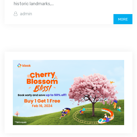
historic landmarks,...
admin
MORE