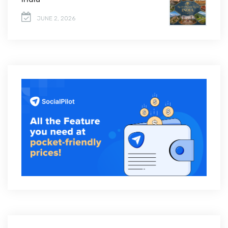
JUNE 2, 2026