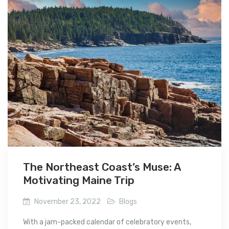
The Northeast Coast’s Muse: A
Motivating Maine Trip
November 23, 2022
Blogs
With a jam-packed calendar of celebratory events,