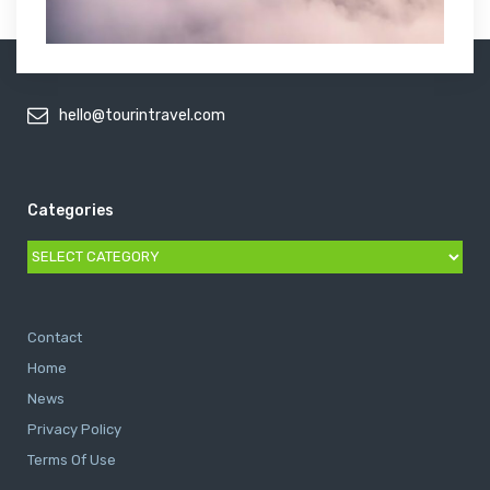
hello@tourintravel.com
Categories
Categories
Contact
Home
News
Privacy Policy
Terms Of Use