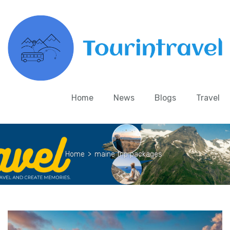
Home
News
Blogs
Travel
Home
>
maine trip packages