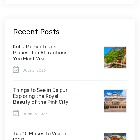
Recent Posts
Kullu Manali Tourist
Places: Top Attractions
You Must Visit
JULY 2, 2026
Things to See in Jaipur:
Exploring the Royal
Beauty of the Pink City
JUNE 15, 2026
Top 10 Places to Visit in
India