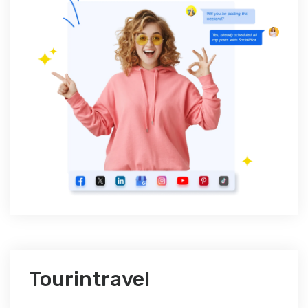
Tourintravel