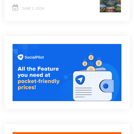
JUNE 2, 2026