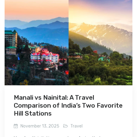
Manali vs Nainital: A Travel
Comparison of India’s Two Favorite
Hill Stations
November 13, 2025
Travel