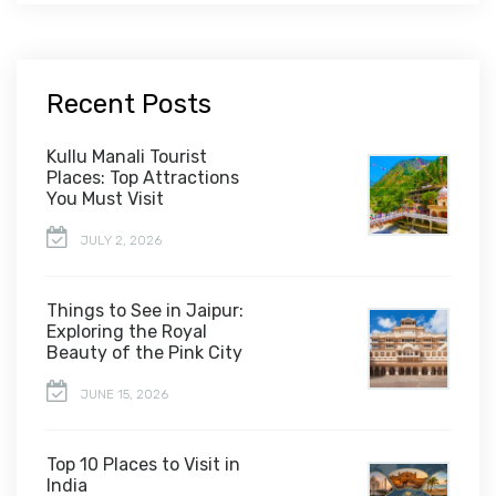
Recent Posts
Kullu Manali Tourist
Places: Top Attractions
You Must Visit
JULY 2, 2026
Things to See in Jaipur:
Exploring the Royal
Beauty of the Pink City
JUNE 15, 2026
Top 10 Places to Visit in
India