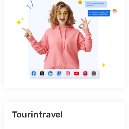
Tourintravel