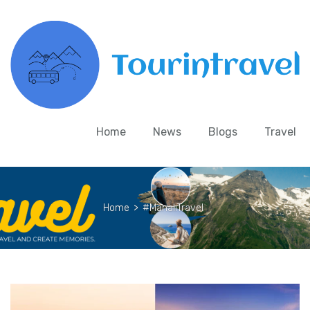
Home
News
Blogs
Travel
Home
>
#ManaliTravel