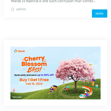
Manali vs Nainital is one such confusion that comes...
admin
MORE