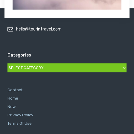
hello@tourintravel.com
Categories
Categories
Contact
Home
News
Privacy Policy
Terms Of Use