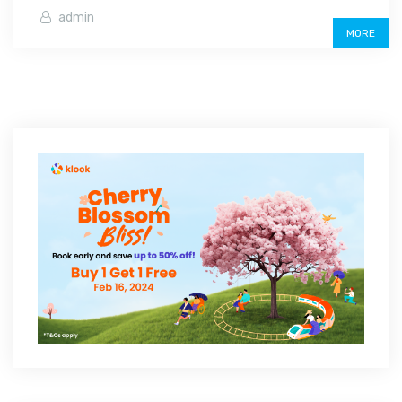
admin
MORE