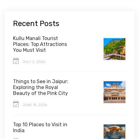
Recent Posts
Kullu Manali Tourist
Places: Top Attractions
You Must Visit
JULY 2, 2026
Things to See in Jaipur:
Exploring the Royal
Beauty of the Pink City
JUNE 15, 2026
Top 10 Places to Visit in
India