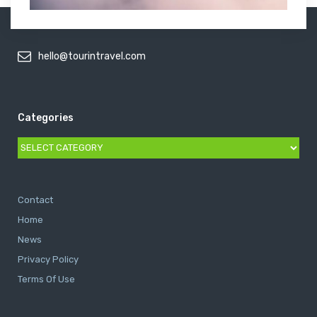
hello@tourintravel.com
Categories
Categories
Contact
Home
News
Privacy Policy
Terms Of Use