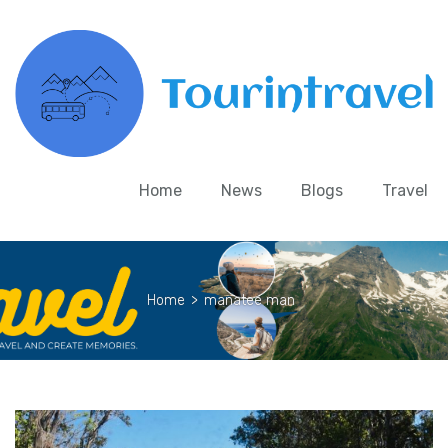
Home
News
Blogs
Travel
Home
>
manatee man