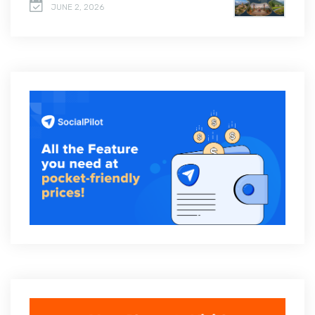
JUNE 2, 2026