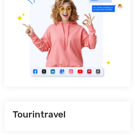
Tourintravel