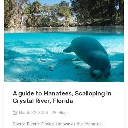
A guide to Manatees, Scalloping in
Crystal River, Florida
March 22, 2023
Blogs
Crystal River in Florida is known as the “Manatee...