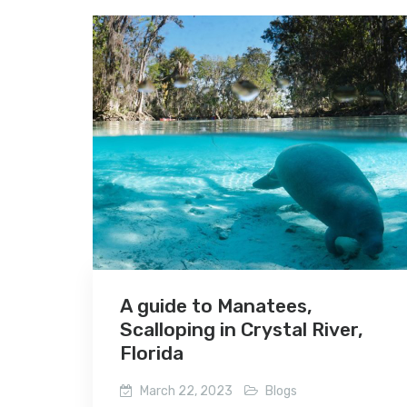
A guide to Manatees,
Scalloping in Crystal River,
Florida
March 22, 2023
Blogs