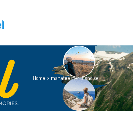
Home
>
manatee merchandise