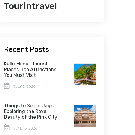
Tourintravel
Recent Posts
Kullu Manali Tourist
Places: Top Attractions
You Must Visit
JULY 2, 2026
Things to See in Jaipur:
Exploring the Royal
Beauty of the Pink City
JUNE 15, 2026