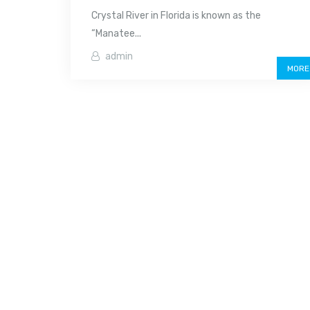
Crystal River in Florida is known as the
“Manatee...
admin
MORE