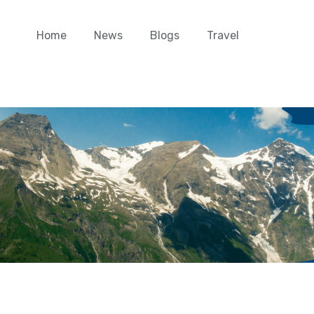
Home
News
Blogs
Travel