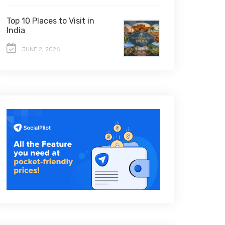
Top 10 Places to Visit in
India
JUNE 2, 2026