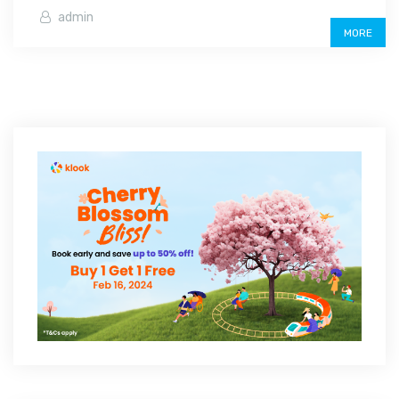
admin
MORE