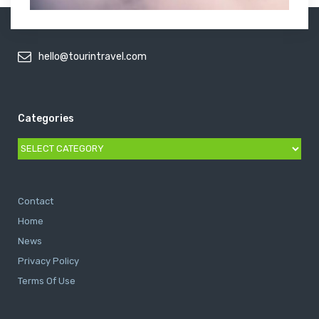
hello@tourintravel.com
Categories
Categories
Contact
Home
News
Privacy Policy
Terms Of Use