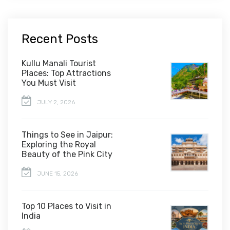
Recent Posts
Kullu Manali Tourist
Places: Top Attractions
You Must Visit
JULY 2, 2026
Things to See in Jaipur:
Exploring the Royal
Beauty of the Pink City
JUNE 15, 2026
Top 10 Places to Visit in
India