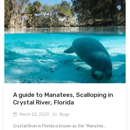
A guide to Manatees, Scalloping in
Crystal River, Florida
March 22, 2023
Blogs
Crystal River in Florida is known as the “Manatee...