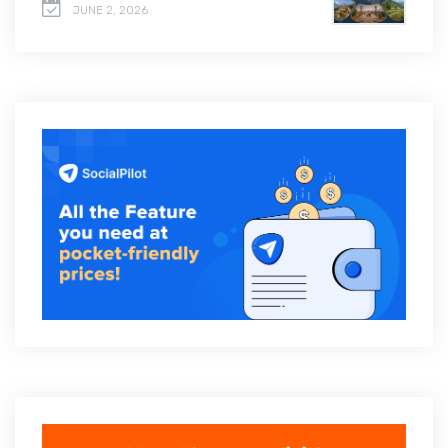
JUNE 2, 2026