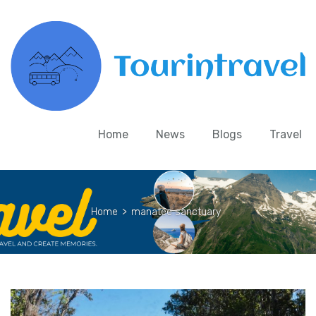
Home
News
Blogs
Travel
Home
>
manatee sanctuary