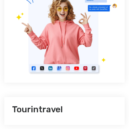
Tourintravel