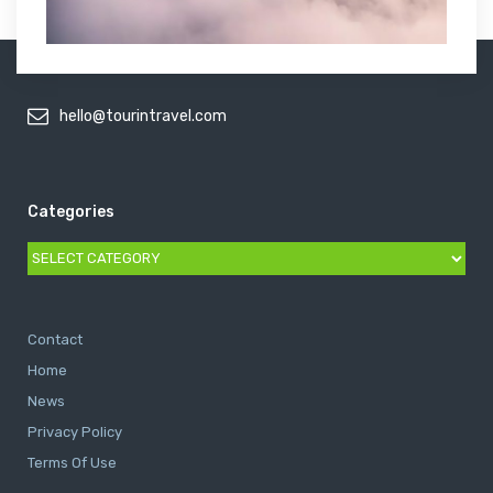
hello@tourintravel.com
Categories
Categories
Contact
Home
News
Privacy Policy
Terms Of Use