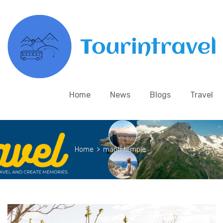
Home
News
Blogs
Travel
Home
>
manti temple