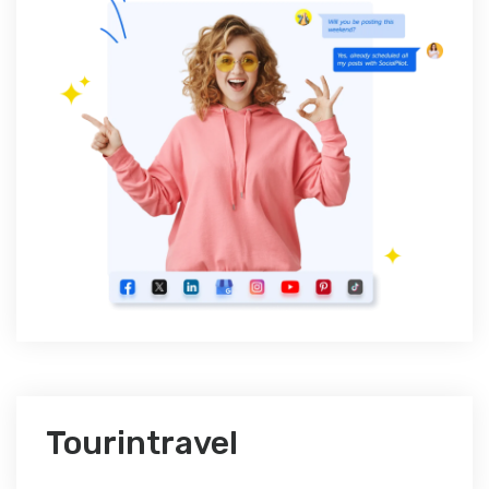
Tourintravel