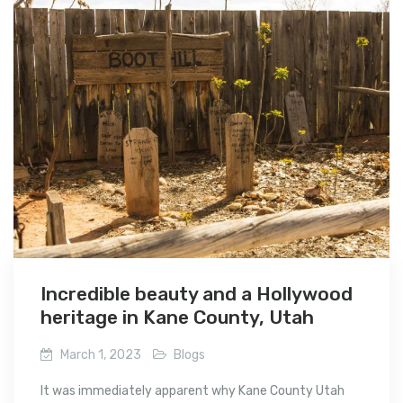
Incredible beauty and a Hollywood
heritage in Kane County, Utah
March 1, 2023
Blogs
It was immediately apparent why Kane County Utah