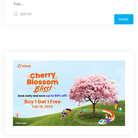
has...
admin
MORE