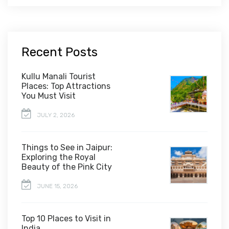
Recent Posts
Kullu Manali Tourist
Places: Top Attractions
You Must Visit
JULY 2, 2026
Things to See in Jaipur:
Exploring the Royal
Beauty of the Pink City
JUNE 15, 2026
Top 10 Places to Visit in
India