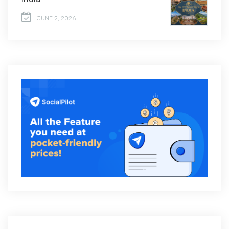
JUNE 2, 2026