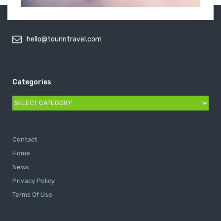
hello@tourintravel.com
Categories
Categories
Contact
Home
News
Privacy Policy
Terms Of Use