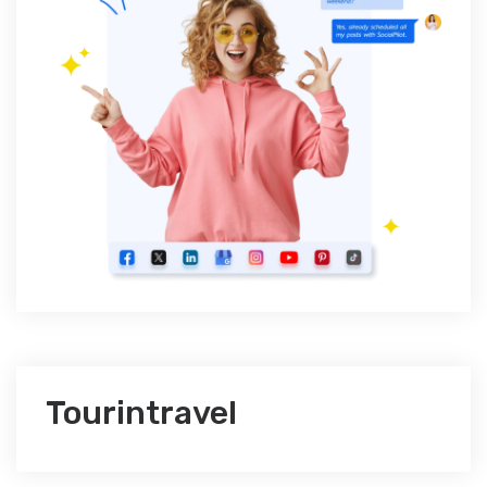
Tourintravel