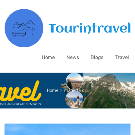
Home
News
Blogs
Travel
Home
>
marietta ok