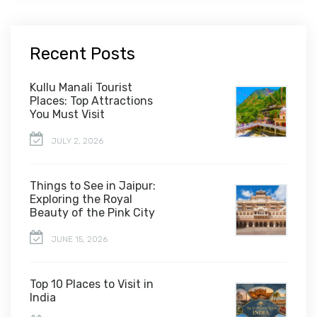
Recent Posts
Kullu Manali Tourist
Places: Top Attractions
You Must Visit
JULY 2, 2026
Things to See in Jaipur:
Exploring the Royal
Beauty of the Pink City
JUNE 15, 2026
Top 10 Places to Visit in
India