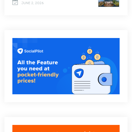
JUNE 2, 2026