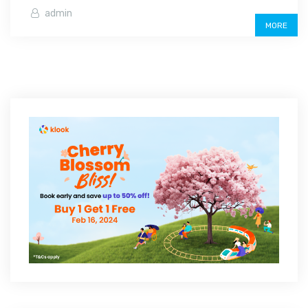
admin
MORE