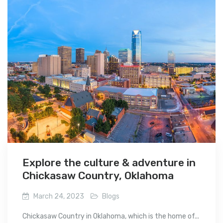
Explore the culture & adventure in
Chickasaw Country, Oklahoma
March 24, 2023
Blogs
Chickasaw Country in Oklahoma, which is the home of...