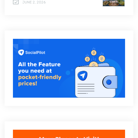
JUNE 2, 2026