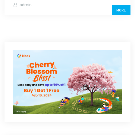
admin
MORE