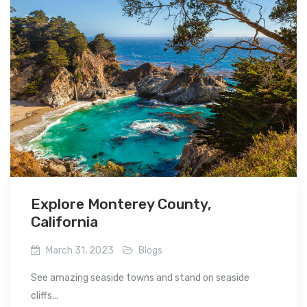
Explore Monterey County,
California
March 31, 2023
Blogs
See amazing seaside towns and stand on seaside
cliffs...