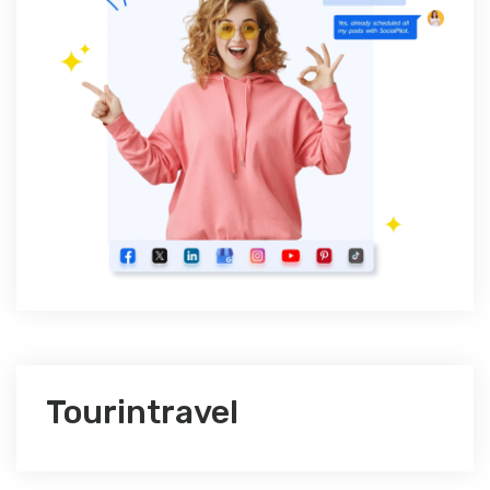
Tourintravel