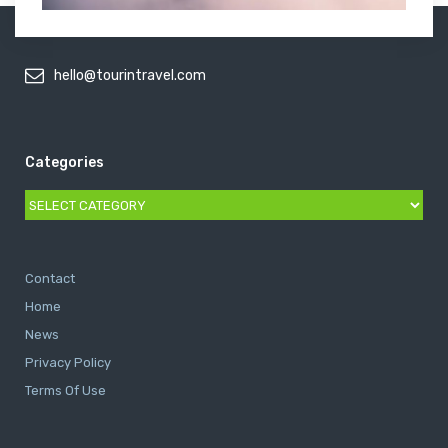
hello@tourintravel.com
Categories
Categories
Contact
Home
News
Privacy Policy
Terms Of Use