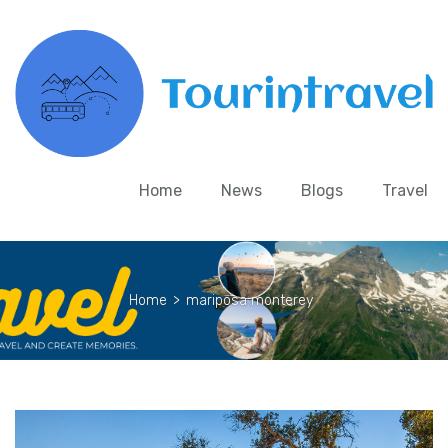
Home
News
Blogs
Travel
Home
>
mariposa monterey