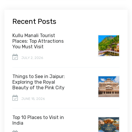
Recent Posts
Kullu Manali Tourist
Places: Top Attractions
You Must Visit
JULY 2, 2026
Things to See in Jaipur:
Exploring the Royal
Beauty of the Pink City
JUNE 15, 2026
Top 10 Places to Visit in
India