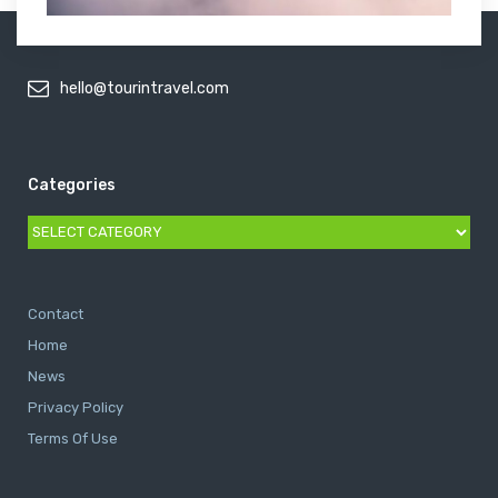
hello@tourintravel.com
Categories
Categories
Contact
Home
News
Privacy Policy
Terms Of Use