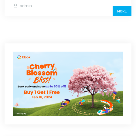
admin
MORE