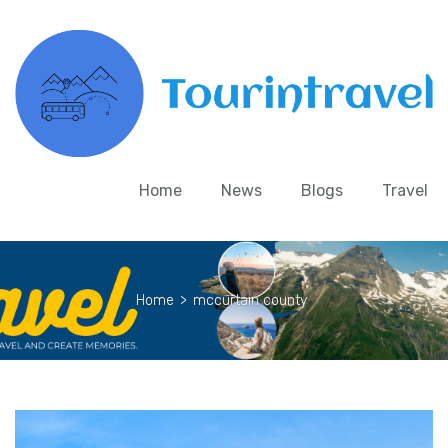
Home
News
Blogs
Travel
Home
>
mccurtain county