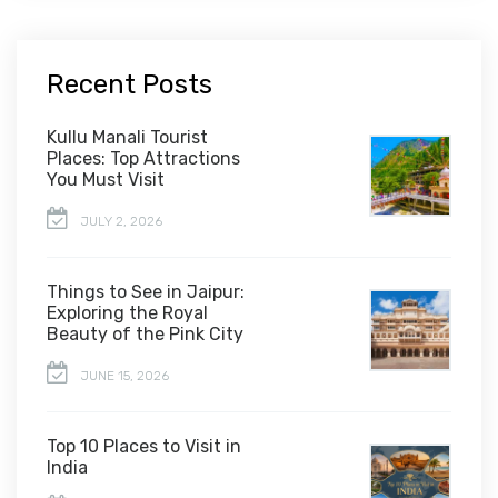
Recent Posts
Kullu Manali Tourist
Places: Top Attractions
You Must Visit
JULY 2, 2026
Things to See in Jaipur:
Exploring the Royal
Beauty of the Pink City
JUNE 15, 2026
Top 10 Places to Visit in
India