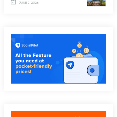
JUNE 2, 2026