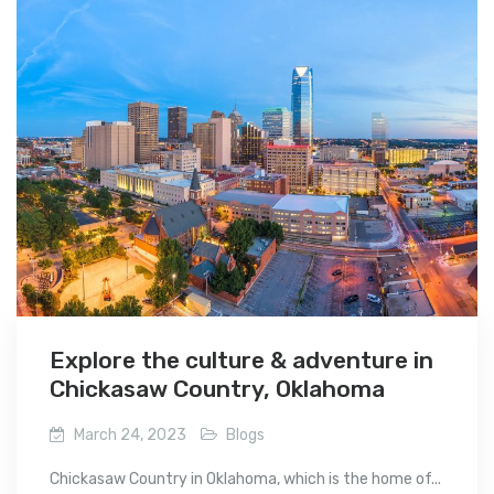
Explore the culture & adventure in
Chickasaw Country, Oklahoma
March 24, 2023
Blogs
Chickasaw Country in Oklahoma, which is the home of...