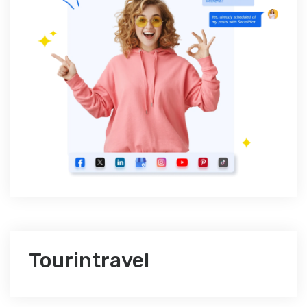
Tourintravel