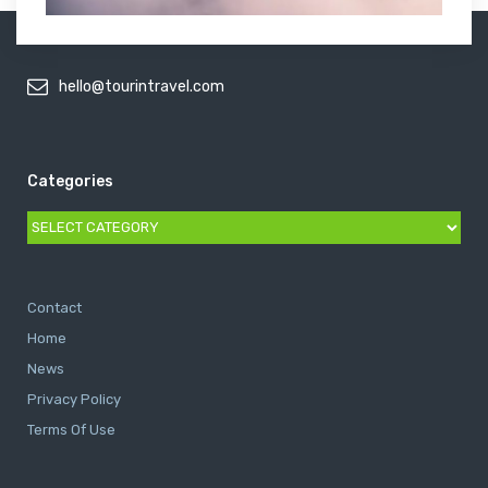
hello@tourintravel.com
Categories
Categories
Contact
Home
News
Privacy Policy
Terms Of Use