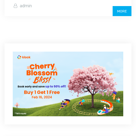
admin
MORE