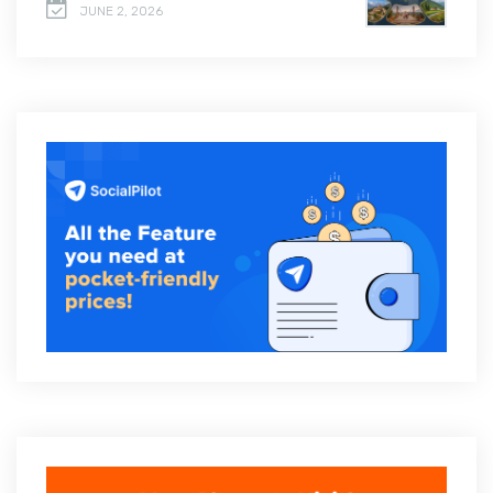
JUNE 2, 2026