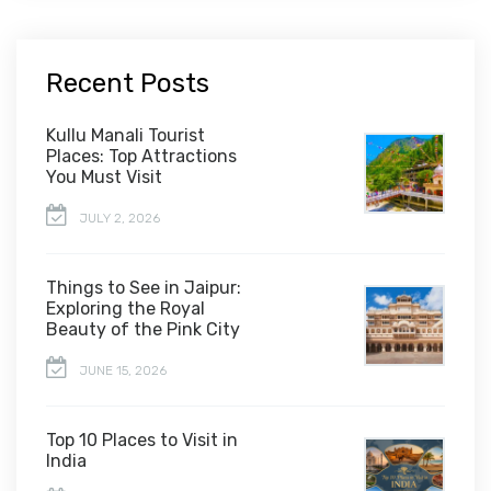
Recent Posts
Kullu Manali Tourist
Places: Top Attractions
You Must Visit
JULY 2, 2026
Things to See in Jaipur:
Exploring the Royal
Beauty of the Pink City
JUNE 15, 2026
Top 10 Places to Visit in
India