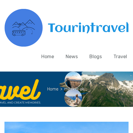
Home
News
Blogs
Travel
Home
>
meeker ok