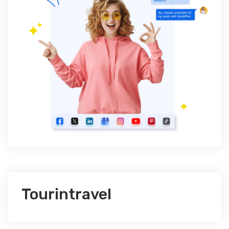
Tourintravel