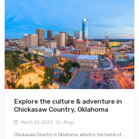
Explore the culture & adventure in
Chickasaw Country, Oklahoma
March 24, 2023
Blogs
Chickasaw Country in Oklahoma, which is the home of...