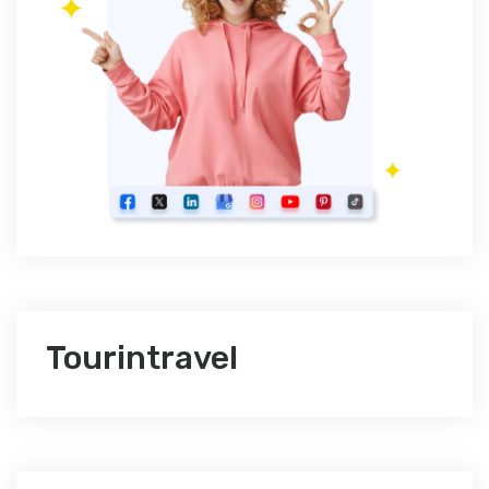
Tourintravel