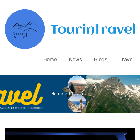
Home
News
Blogs
Travel
Home
>
Megabus