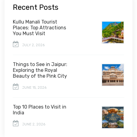
Recent Posts
Kullu Manali Tourist
Places: Top Attractions
You Must Visit
JULY 2, 2026
Things to See in Jaipur:
Exploring the Royal
Beauty of the Pink City
JUNE 15, 2026
Top 10 Places to Visit in
India
JUNE 2, 2026