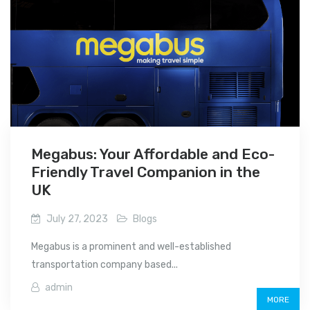
Megabus: Your Affordable and Eco-
Friendly Travel Companion in the
UK
July 27, 2023
Blogs
Megabus is a prominent and well-established
transportation company based...
admin
MORE