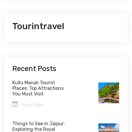
Tourintravel
Recent Posts
Kullu Manali Tourist
Places: Top Attractions
You Must Visit
JULY 2, 2026
Things to See in Jaipur:
Exploring the Royal