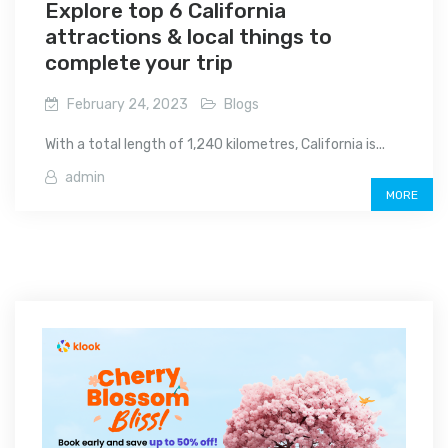
Explore top 6 California
attractions & local things to
complete your trip
February 24, 2023
Blogs
With a total length of 1,240 kilometres, California is...
admin
MORE