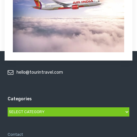
hello@tourintravel.com
Categories
Categories
Contact