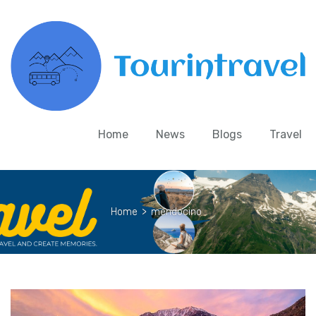
Home
News
Blogs
Travel
Home
>
mendocino