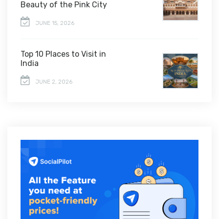
Beauty of the Pink City
JUNE 15, 2026
Top 10 Places to Visit in
India
JUNE 2, 2026