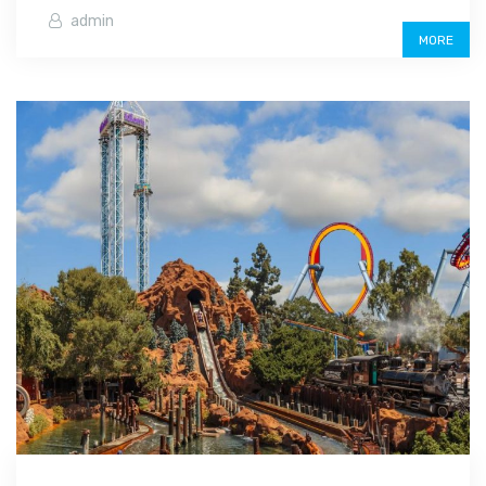
admin
MORE