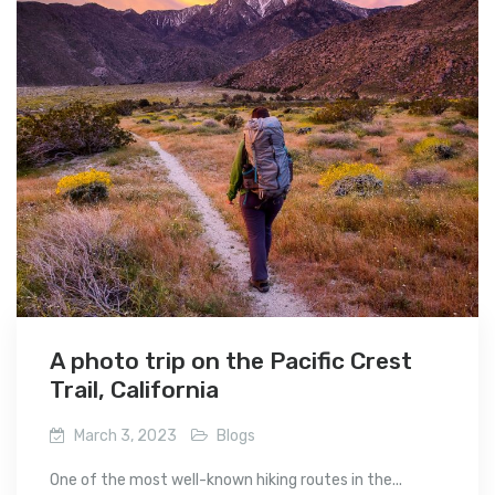
A photo trip on the Pacific Crest
Trail, California
March 3, 2023
Blogs
One of the most well-known hiking routes in the...