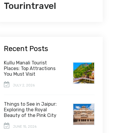
Tourintravel
Recent Posts
Kullu Manali Tourist
Places: Top Attractions
You Must Visit
JULY 2, 2026
Things to See in Jaipur:
Exploring the Royal
Beauty of the Pink City
JUNE 15, 2026