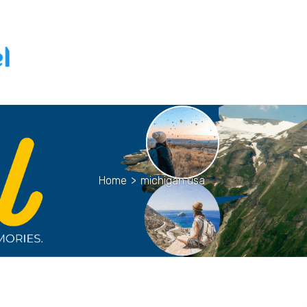
Home
>
michigan usa