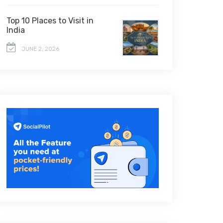
Top 10 Places to Visit in
India
JUNE 2, 2026