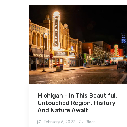
Michigan – In This Beautiful,
Untouched Region, History
And Nature Await
February 6, 2023
Blogs