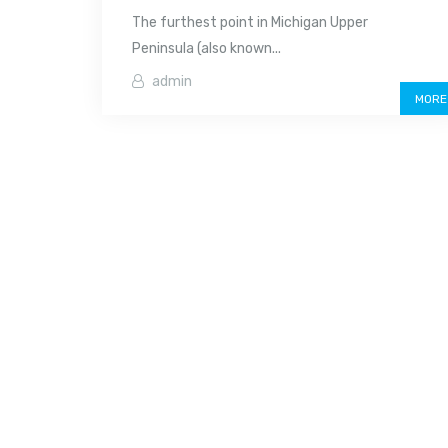
The furthest point in Michigan Upper
Peninsula (also known...
admin
MORE