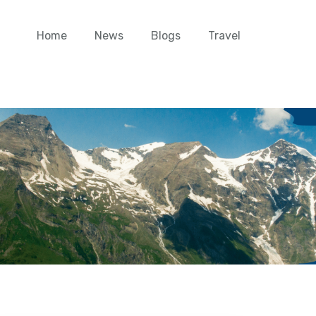
Home
News
Blogs
Travel