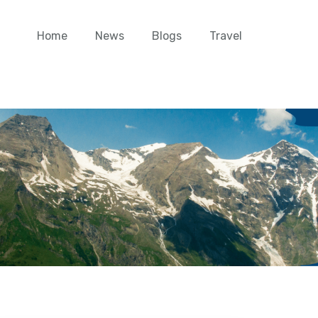
Home
News
Blogs
Travel