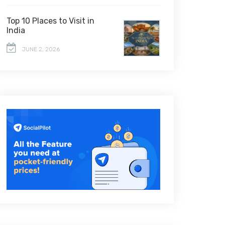
Top 10 Places to Visit in
India
JUNE 2, 2026