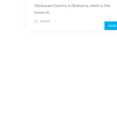
Chickasaw Country in Oklahoma, which is the
home of...
admin
MORE