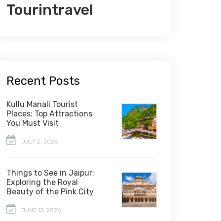
Tourintravel
Recent Posts
Kullu Manali Tourist
Places: Top Attractions
You Must Visit
JULY 2, 2026
Things to See in Jaipur:
Exploring the Royal
Beauty of the Pink City
JUNE 15, 2026