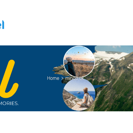
Home
>
minco ok