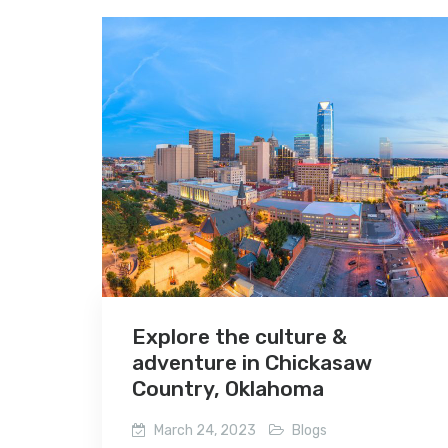
Explore the culture &
adventure in Chickasaw
Country, Oklahoma
March 24, 2023
Blogs