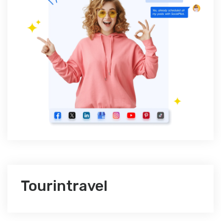
Tourintravel