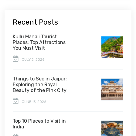
Recent Posts
Kullu Manali Tourist
Places: Top Attractions
You Must Visit
JULY 2, 2026
Things to See in Jaipur:
Exploring the Royal
Beauty of the Pink City
JUNE 15, 2026
Top 10 Places to Visit in
India