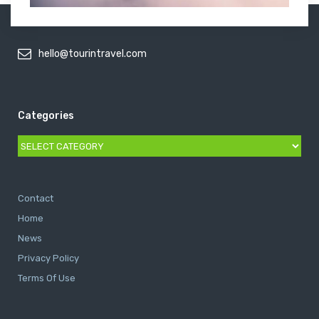
hello@tourintravel.com
Categories
Categories
Contact
Home
News
Privacy Policy
Terms Of Use