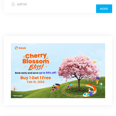
admin
MORE