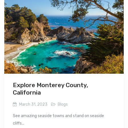
Explore Monterey County,
California
March 31, 2023
Blogs
See amazing seaside towns and stand on seaside
cliffs...