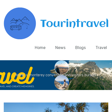
Home
News
Blogs
Travel
Home
>
monterey convention and visitors bureau