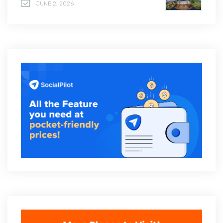
JUNE 2, 2026