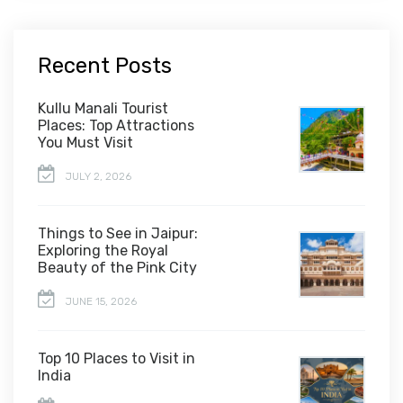
Recent Posts
Kullu Manali Tourist
Places: Top Attractions
You Must Visit
JULY 2, 2026
Things to See in Jaipur:
Exploring the Royal
Beauty of the Pink City
JUNE 15, 2026
Top 10 Places to Visit in
India