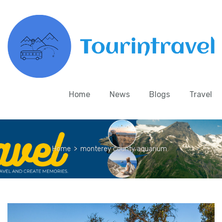
Home
News
Blogs
Travel
Home
>
monterey county aquarium