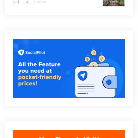
JUNE 2, 2026