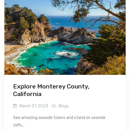
Explore Monterey County,
California
March 31, 2023
Blogs
See amazing seaside towns and stand on seaside
cliffs...