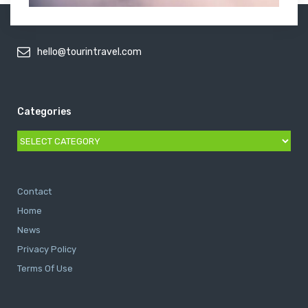
hello@tourintravel.com
Categories
Categories
Contact
Home
News
Privacy Policy
Terms Of Use