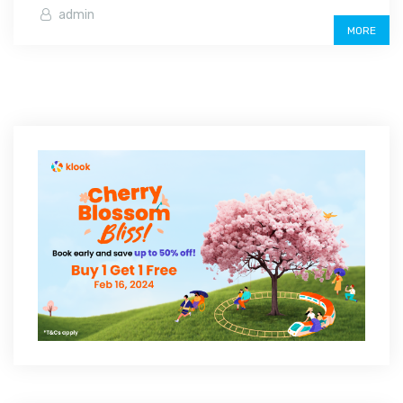
admin
MORE