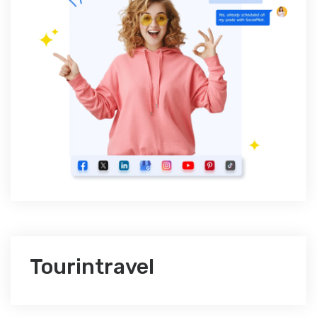
Tourintravel