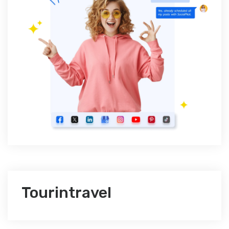
Tourintravel