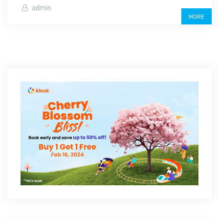
admin
MORE