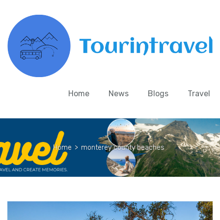
Home
News
Blogs
Travel
Home
>
monterey county beaches