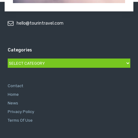
hello@tourintravel.com
Categories
Categories
Contact
Home
News
Privacy Policy
Terms Of Use