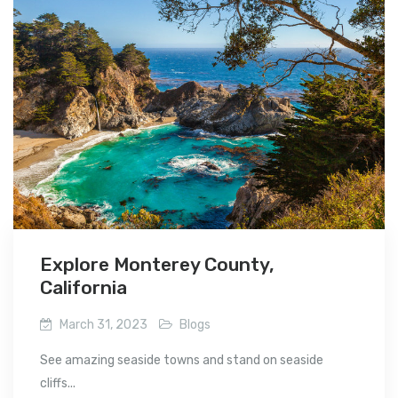
Explore Monterey County,
California
March 31, 2023
Blogs
See amazing seaside towns and stand on seaside
cliffs...