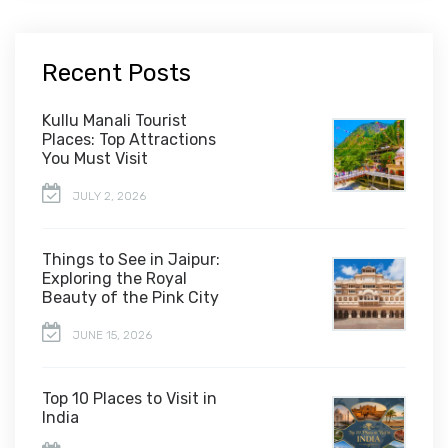
Recent Posts
Kullu Manali Tourist
Places: Top Attractions
You Must Visit
JULY 2, 2026
Things to See in Jaipur:
Exploring the Royal
Beauty of the Pink City
JUNE 15, 2026
Top 10 Places to Visit in
India