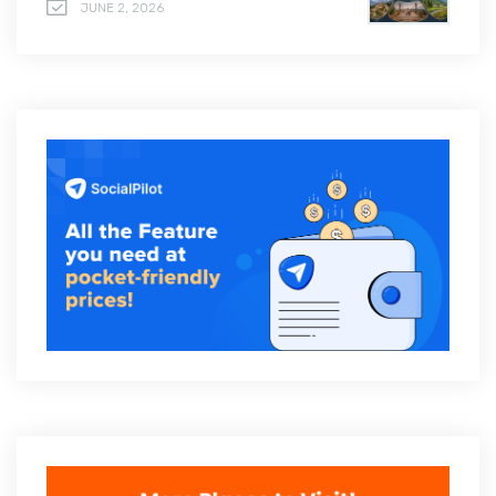
JUNE 2, 2026