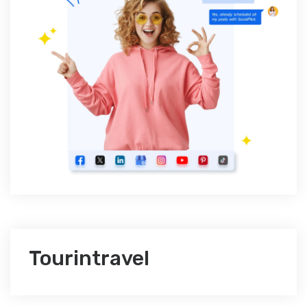
Tourintravel