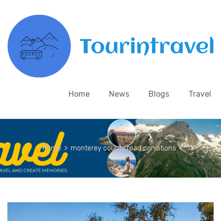
Home
News
Blogs
Travel
Home
>
monterey county road conditions