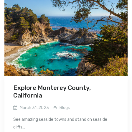
Explore Monterey County,
California
March 31, 2023
Blogs
See amazing seaside towns and stand on seaside
cliffs...