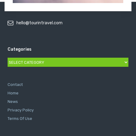
hello@tourintravel.com
Categories
Categories
Contact
Home
News
Privacy Policy
Terms Of Use