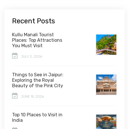
Recent Posts
Kullu Manali Tourist
Places: Top Attractions
You Must Visit
JULY 2, 2026
Things to See in Jaipur:
Exploring the Royal
Beauty of the Pink City
JUNE 15, 2026
Top 10 Places to Visit in
India