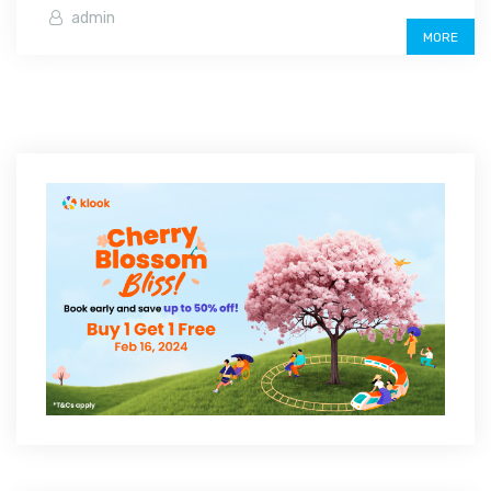
admin
MORE