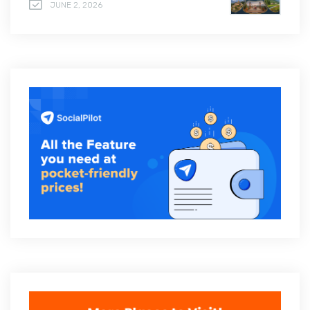
JUNE 2, 2026