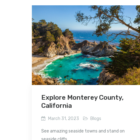
Explore Monterey County,
California
March 31, 2023
Blogs
See amazing seaside towns and stand on
seaside cliffs...