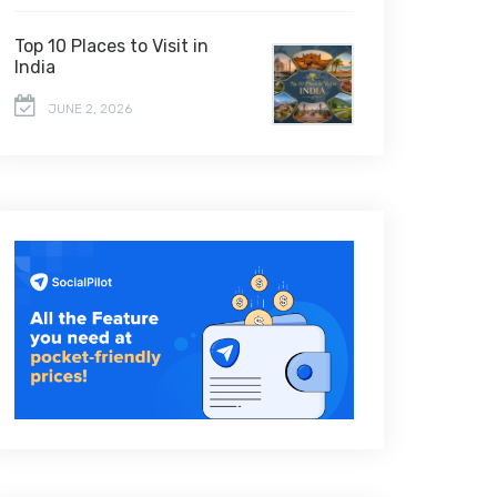
Top 10 Places to Visit in
India
JUNE 2, 2026