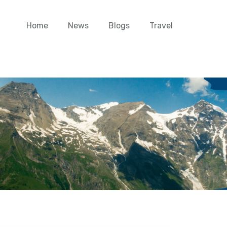
Home
News
Blogs
Travel