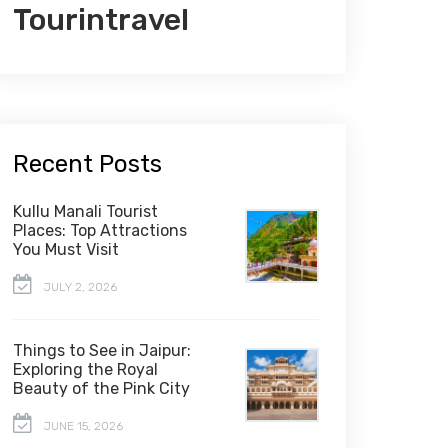
Tourintravel
Recent Posts
Kullu Manali Tourist
Places: Top Attractions
You Must Visit
JULY 2, 2026
Things to See in Jaipur:
Exploring the Royal
Beauty of the Pink City
JUNE 15, 2026