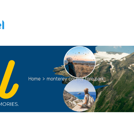
Home
>
monterey county toro park