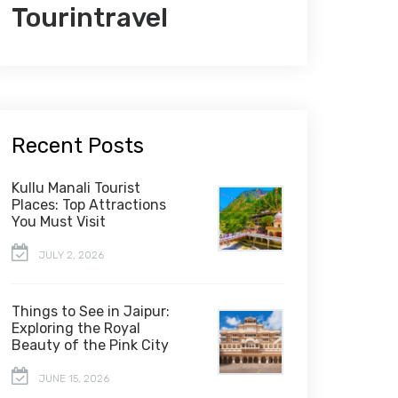
Tourintravel
Recent Posts
Kullu Manali Tourist
Places: Top Attractions
You Must Visit
JULY 2, 2026
Things to See in Jaipur:
Exploring the Royal
Beauty of the Pink City
JUNE 15, 2026