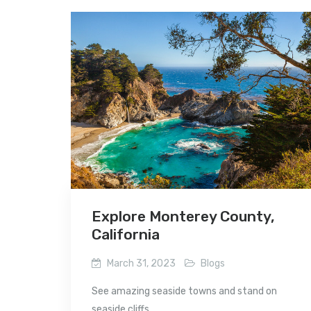
Explore Monterey County,
California
March 31, 2023
Blogs
See amazing seaside towns and stand on
seaside cliffs...