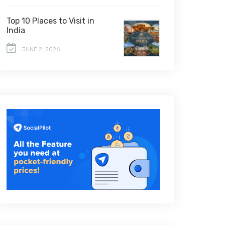
Top 10 Places to Visit in
India
JUNE 2, 2026