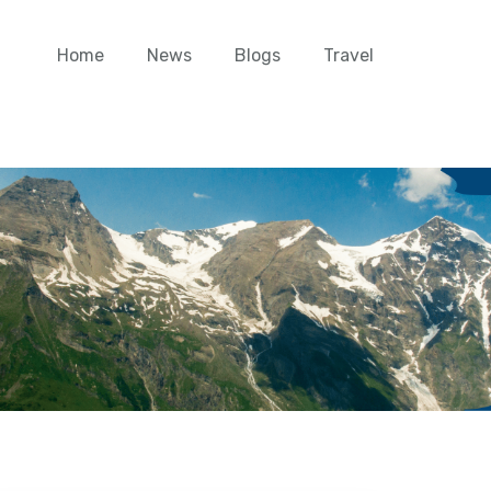
Home
News
Blogs
Travel