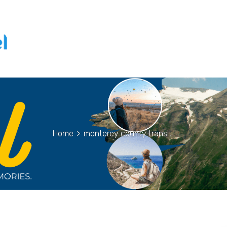
Home
>
monterey county transit