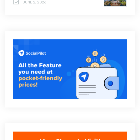
JUNE 2, 2026