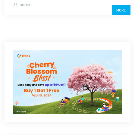
admin
MORE