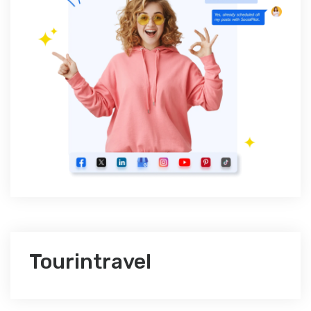
Tourintravel