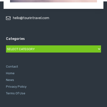
hello@tourintravel.com
Categories
Categories
Contact
Home
News
Privacy Policy
Terms Of Use