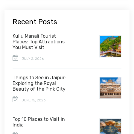
Recent Posts
Kullu Manali Tourist
Places: Top Attractions
You Must Visit
JULY 2, 2026
Things to See in Jaipur:
Exploring the Royal
Beauty of the Pink City
JUNE 15, 2026
Top 10 Places to Visit in
India