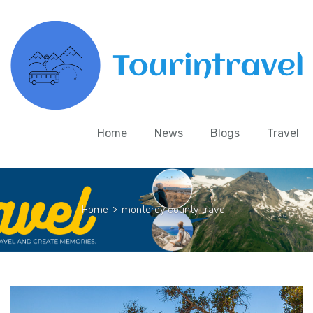
Home
News
Blogs
Travel
Home
>
monterey county travel