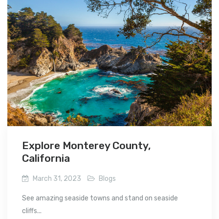
Explore Monterey County,
California
March 31, 2023
Blogs
See amazing seaside towns and stand on seaside
cliffs...