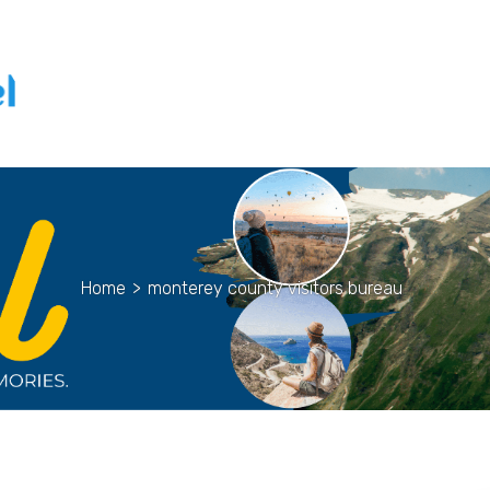
Home
>
monterey county visitors bureau