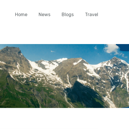
Home
News
Blogs
Travel