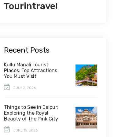
Tourintravel
Recent Posts
Kullu Manali Tourist
Places: Top Attractions
You Must Visit
JULY 2, 2026
Things to See in Jaipur:
Exploring the Royal
Beauty of the Pink City
JUNE 15, 2026