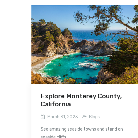
Explore Monterey County,
California
March 31, 2023
Blogs
See amazing seaside towns and stand on
seaside cliffs...