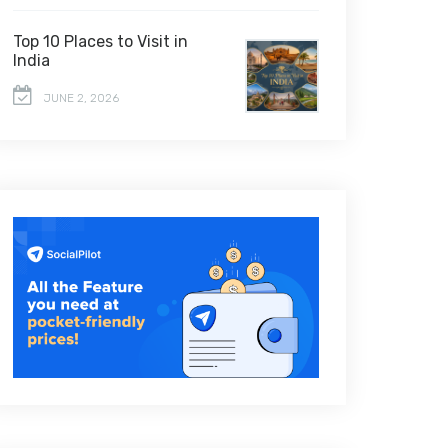
Top 10 Places to Visit in
India
JUNE 2, 2026