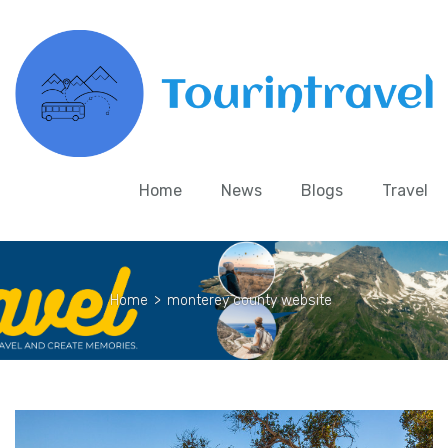
Home
News
Blogs
Travel
Home
>
monterey county website