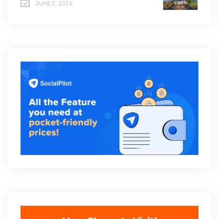
JUNE 2, 2026