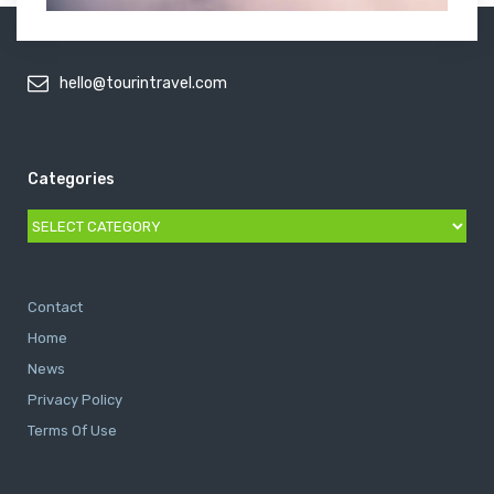
hello@tourintravel.com
Categories
Categories
Contact
Home
News
Privacy Policy
Terms Of Use