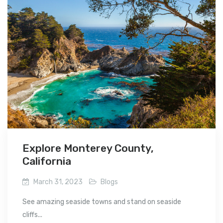
Explore Monterey County,
California
March 31, 2023
Blogs
See amazing seaside towns and stand on seaside
cliffs...