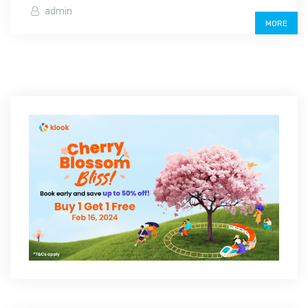
admin
MORE