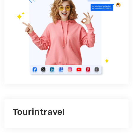
Tourintravel