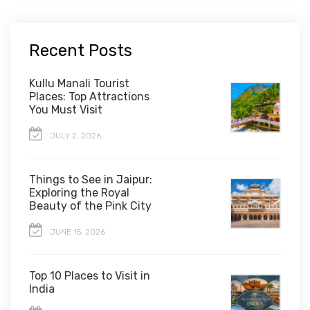
Recent Posts
Kullu Manali Tourist
Places: Top Attractions
You Must Visit
JULY 2, 2026
Things to See in Jaipur:
Exploring the Royal
Beauty of the Pink City
JUNE 15, 2026
Top 10 Places to Visit in
India