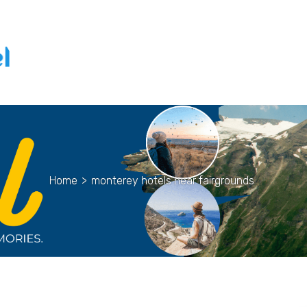
Home
>
monterey hotels near fairgrounds