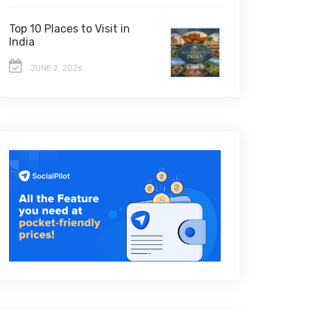
Top 10 Places to Visit in
India
JUNE 2, 2026