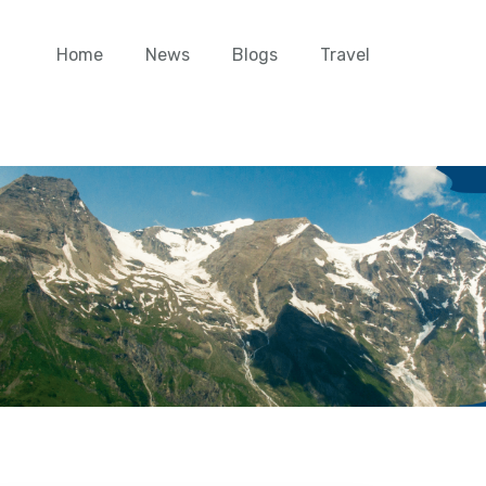
Home
News
Blogs
Travel