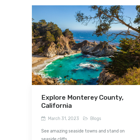
Explore Monterey County,
California
March 31, 2023
Blogs
See amazing seaside towns and stand on
seaside cliffs...