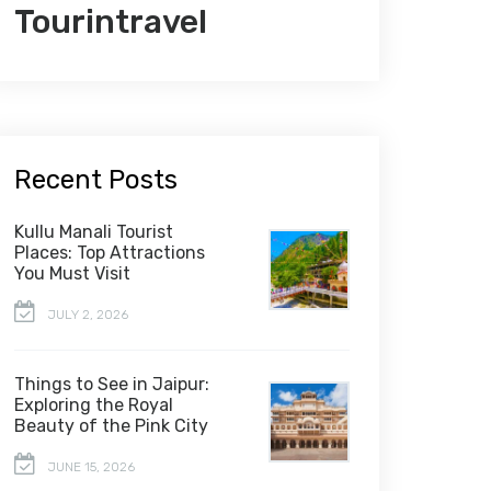
Tourintravel
Recent Posts
Kullu Manali Tourist
Places: Top Attractions
You Must Visit
JULY 2, 2026
Things to See in Jaipur:
Exploring the Royal
Beauty of the Pink City
JUNE 15, 2026