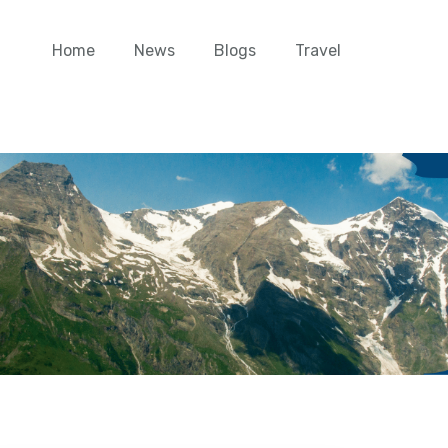
Home
News
Blogs
Travel