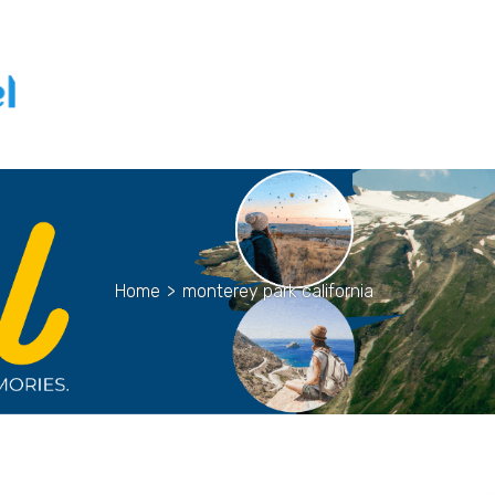
Home
>
monterey park california