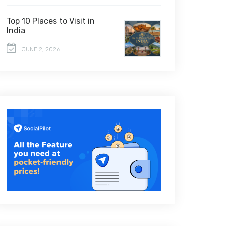
Top 10 Places to Visit in
India
JUNE 2, 2026