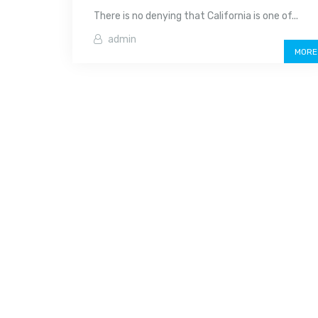
There is no denying that California is one of...
admin
MORE