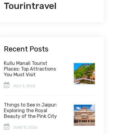
Tourintravel
Recent Posts
Kullu Manali Tourist
Places: Top Attractions
You Must Visit
JULY 2, 2026
Things to See in Jaipur:
Exploring the Royal
Beauty of the Pink City
JUNE 15, 2026