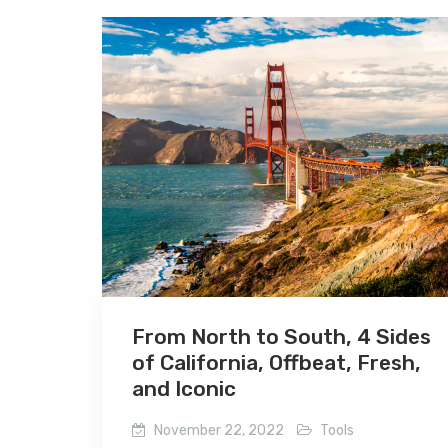
From North to South, 4 Sides
of California, Offbeat, Fresh,
and Iconic
November 22, 2022
Tools