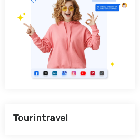
Tourintravel