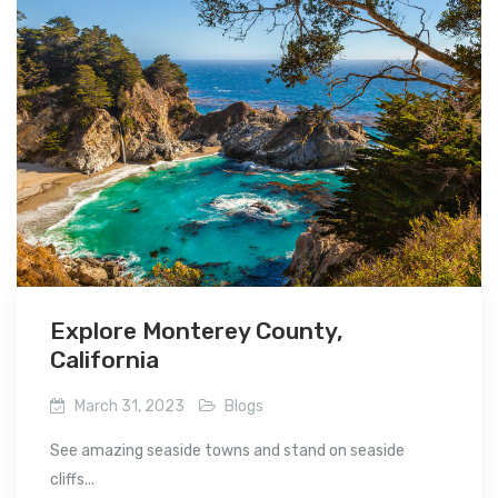
Explore Monterey County,
California
March 31, 2023
Blogs
See amazing seaside towns and stand on seaside
cliffs...