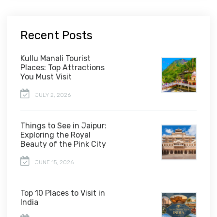
Recent Posts
Kullu Manali Tourist
Places: Top Attractions
You Must Visit
JULY 2, 2026
Things to See in Jaipur:
Exploring the Royal
Beauty of the Pink City
JUNE 15, 2026
Top 10 Places to Visit in
India