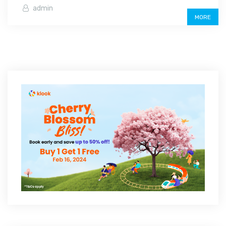
admin
MORE