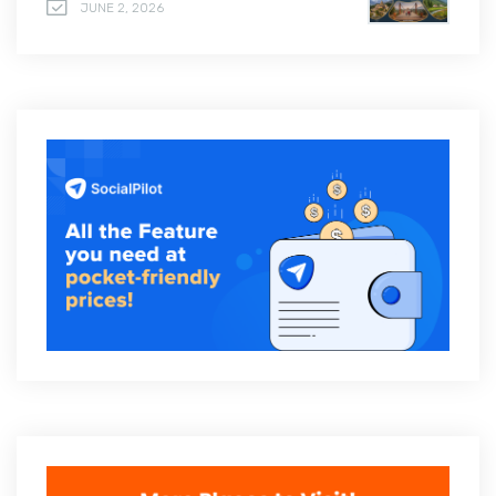
JUNE 2, 2026