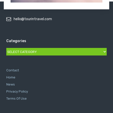
hello@tourintravel.com
Categories
Categories
Contact
Home
News
Privacy Policy
Terms Of Use