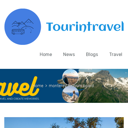
Home
News
Blogs
Travel
Home
>
monterey tourism board