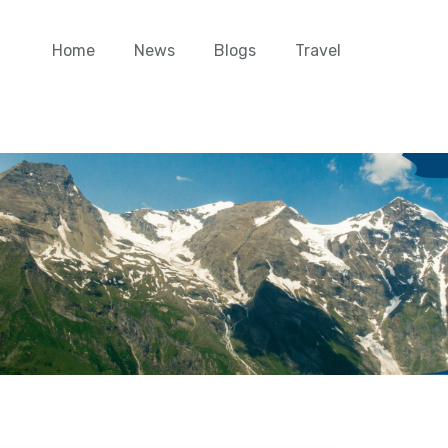
Home
News
Blogs
Travel