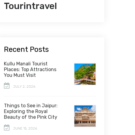
Tourintravel
Recent Posts
Kullu Manali Tourist
Places: Top Attractions
You Must Visit
JULY 2, 2026
Things to See in Jaipur:
Exploring the Royal
Beauty of the Pink City
JUNE 15, 2026