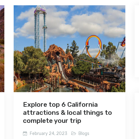
Explore top 6 California
attractions & local things to
complete your trip
February 24, 2023
Blogs