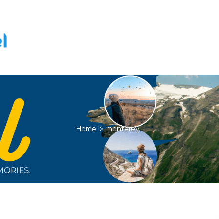
Home
>
monterey