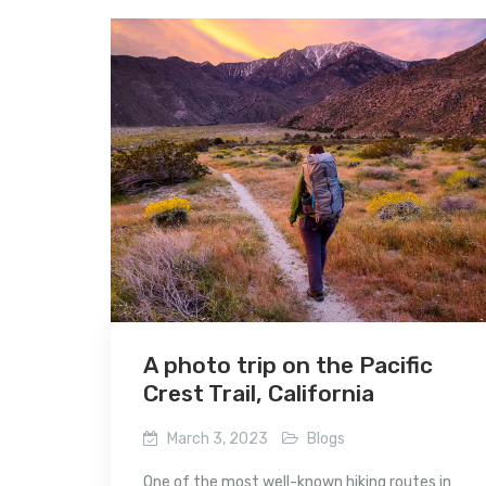
A photo trip on the Pacific
Crest Trail, California
March 3, 2023
Blogs
One of the most well-known hiking routes in