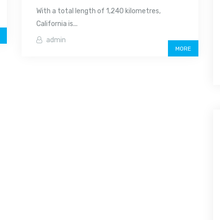
With a total length of 1,240 kilometres,
California is...
admin
MORE