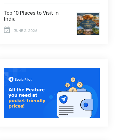
Top 10 Places to Visit in
India
JUNE 2, 2026