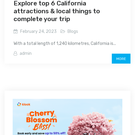
Explore top 6 California
attractions & local things to
complete your trip
February 24, 2023
Blogs
With a total length of 1,240 kilometres, California is...
admin
MORE