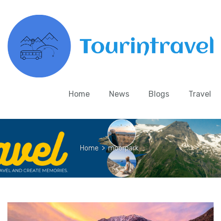
Home
News
Blogs
Travel
Home
>
moorpark