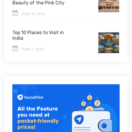
Beauty of the Pink City
JUNE 15, 2026
Top 10 Places to Visit in
India
JUNE 2, 2026