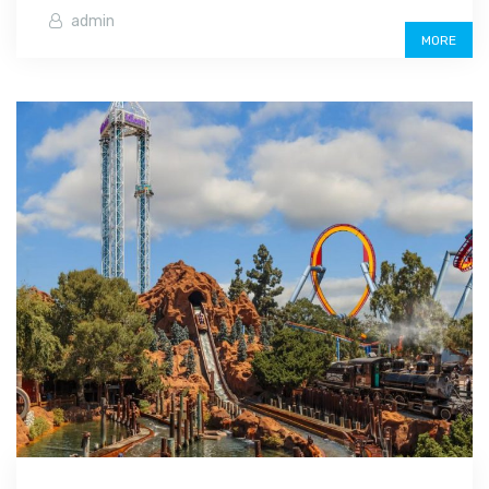
admin
MORE