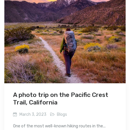
A photo trip on the Pacific Crest
Trail, California
March 3, 2023
Blogs
One of the most well-known hiking routes in the...