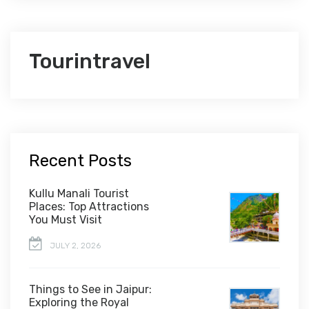
Tourintravel
Recent Posts
Kullu Manali Tourist
Places: Top Attractions
You Must Visit
JULY 2, 2026
Things to See in Jaipur:
Exploring the Royal