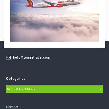
hello@tourintravel.com
Categories
Categories
Contact